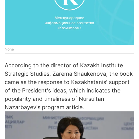
None
According to the director of Kazakh Institute
Strategic Studies, Zarema Shaukenova, the book
came as the response to Kazakhstanis' support
of the President's ideas, which indicates the
popularity and timeliness of Nursultan
Nazarbayev's program article.