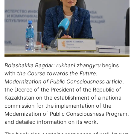
Bolashakka Bagdar: rukhani zhangyru
begins
with
the Course towards the Future:
Modernization of Public Consciousness article
,
the Decree of the President of the Republic of
Kazakhstan on the establishment of a national
commission for the implementation of the
Modernization of Public Consciousness Program,
and detailed information on its work.