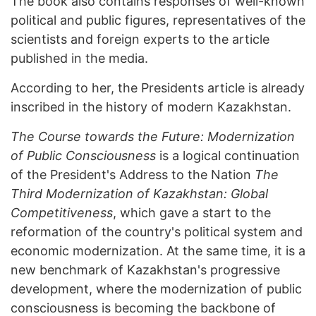
The book also contains responses of well-known
political and public figures, representatives of the
scientists and foreign experts to the article
published in the media.
According to her, the Presidents article is already
inscribed in the history of modern Kazakhstan.
The Course towards the Future: Modernization
of Public Consciousness
is a logical continuation
of the President's Address to the Nation
The
Third Modernization of Kazakhstan: Global
Competitiveness
, which gave a start to the
reformation of the country's political system and
economic modernization. At the same time, it is a
new benchmark of Kazakhstan's progressive
development, where the modernization of public
consciousness is becoming the backbone of