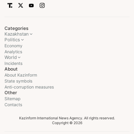
Categories
Kazakhstan
Politics
Economy
Analytics
World
Incidents
About
About Kazinform
State symbols
Anti-corruption measures
Other
Sitemap
Contacts
Kazinform International News Agency. All rights reserved.
Copyright © 2026