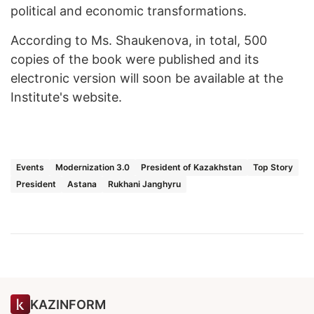
political and economic transformations.
According to Ms. Shaukenova, in total, 500
copies of the book were published and its
electronic version will soon be available at the
Institute's website.
Events
Modernization 3.0
President of Kazakhstan
Top Story
President
Astana
Rukhani Janghyru
KAZINFORM