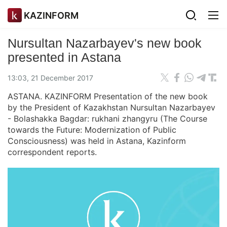
KAZINFORM
Nursultan Nazarbayev's new book
presented in Astana
13:03, 21 December 2017
ASTANA. KAZINFORM Presentation of the new book
by the President of Kazakhstan Nursultan Nazarbayev
- Bolashakka Bagdar: rukhani zhangyru (The Course
towards the Future: Modernization of Public
Consciousness) was held in Astana, Kazinform
correspondent reports.