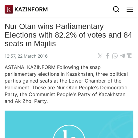
KAZINFORM
Nur Otan wins Parliamentary
Elections with 82.2% of votes and 84
seats in Majilis
12:57, 22 March 2016
ASTANA. KAZINFORM Following the snap
parliamentary elections in Kazakhstan, three political
parties gained seats at the Lower Chamber of the
Parliament. These are Nur Otan People's Democratic
Party, the Communist People's Party of Kazakhstan
and Ak Zhol Party.