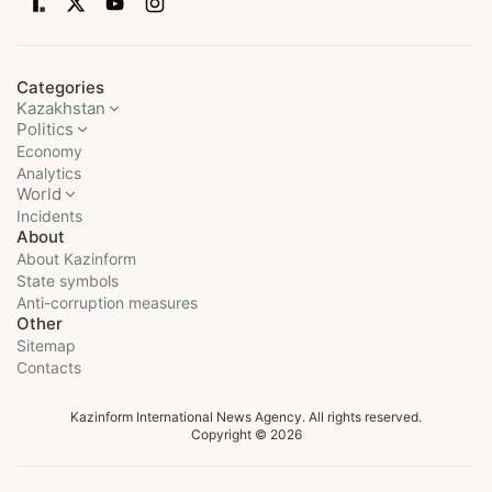
Categories
Kazakhstan
Politics
Economy
Analytics
World
Incidents
About
About Kazinform
State symbols
Anti-corruption measures
Other
Sitemap
Contacts
Kazinform International News Agency. All rights reserved.
Copyright © 2026