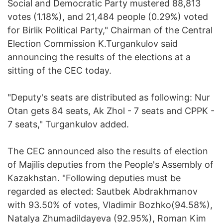
Social and Democratic Party mustered 88,813
votes (1.18%), and 21,484 people (0.29%) voted
for Birlik Political Party," Chairman of the Central
Election Commission K.Turgankulov said
announcing the results of the elections at a
sitting of the CEC today.
"Deputy's seats are distributed as following: Nur
Otan gets 84 seats, Ak Zhol - 7 seats and CPPK -
7 seats," Turgankulov added.
The CEC announced also the results of election
of Majilis deputies from the People's Assembly of
Kazakhstan. "Following deputies must be
regarded as elected: Sautbek Abdrakhmanov
with 93.50% of votes, Vladimir Bozhko(94.58%),
Natalya Zhumadildayeva (92.95%), Roman Kim