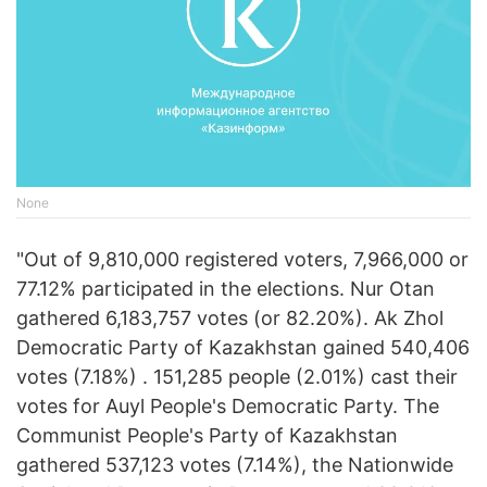
None
"Out of 9,810,000 registered voters, 7,966,000 or
77.12% participated in the elections. Nur Otan
gathered 6,183,757 votes (or 82.20%). Ak Zhol
Democratic Party of Kazakhstan gained 540,406
votes (7.18%) . 151,285 people (2.01%) cast their
votes for Auyl People's Democratic Party. The
Communist People's Party of Kazakhstan
gathered 537,123 votes (7.14%), the Nationwide