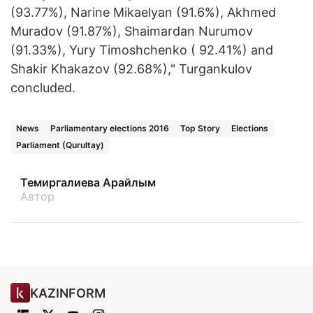
(93.77%), Narine Mikaelyan (91.6%), Akhmed
Muradov (91.87%), Shaimardan Nurumov
(91.33%), Yury Timoshchenko ( 92.41%) and
Shakir Khakazov (92.68%)," Turgankulov
concluded.
News
Parliamentary elections 2016
Top Story
Elections
Parliament (Qurultay)
Темиргалиева Арайлым
Автор
KAZINFORM