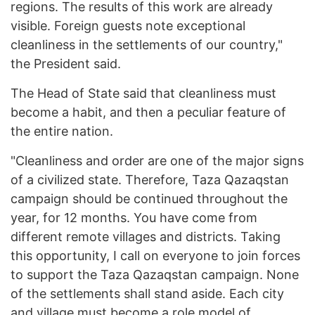
regions. The results of this work are already
visible. Foreign guests note exceptional
cleanliness in the settlements of our country,"
the President said.
The Head of State said that cleanliness must
become a habit, and then a peculiar feature of
the entire nation.
"Cleanliness and order are one of the major signs
of a civilized state. Therefore, Taza Qazaqstan
campaign should be continued throughout the
year, for 12 months. You have come from
different remote villages and districts. Taking
this opportunity, I call on everyone to join forces
to support the Taza Qazaqstan campaign. None
of the settlements shall stand aside. Each city
and village must become a role model of