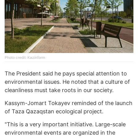
Photo credit: Kazinform
The President said he pays special attention to
environmental issues. He noted that a culture of
cleanliness must take roots in our society.
Kassym-Jomart Tokayev reminded of the launch
of Taza Qazaqstan ecological project.
"This is a very important initiative. Large-scale
environmental events are organized in the