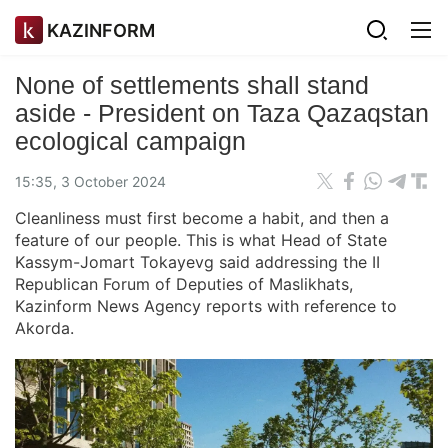
KAZINFORM
None of settlements shall stand
aside - President on Taza Qazaqstan
ecological campaign
15:35, 3 October 2024
Cleanliness must first become a habit, and then a
feature of our people. This is what Head of State
Kassym-Jomart Tokayevg said addressing the II
Republican Forum of Deputies of Maslikhats,
Kazinform News Agency reports with reference to
Akorda.