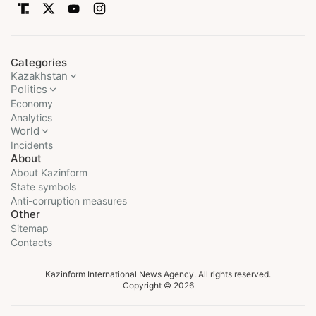
Categories
Kazakhstan
Politics
Economy
Analytics
World
Incidents
About
About Kazinform
State symbols
Anti-corruption measures
Other
Sitemap
Contacts
Kazinform International News Agency. All rights reserved.
Copyright © 2026