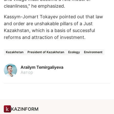
cleanliness," he emphasized.
Kassym-Jomart Tokayev pointed out that law
and order are unshakable pillars of a Just
Kazakhstan, which is a basis of successful
reforms and attraction of investment.
Kazakhstan
President of Kazakhstan
Ecology
Environment
Arailym Temirgaliyeva
Автор
KAZINFORM