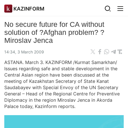
KAZINFORM
No secure future for CA without
solution of ?Afghan problem? ?
Miroslav Jenca
14:34, 3 March 2009
ASTANA. March 3. KAZINFORM /Kurmat Samarkhan/
Issues regarding safe and stable development in the
Central Asian region have been discussed at the
meeting of Kazakhstan Secretary of State Kanat
Saudabayev with Special Envoy of the UN Secretary
General – Head of the Regional Centre for Preventive
Diplomacy in the region Miroslav Jenca in Akorda
Palace today, Kazinform reports.