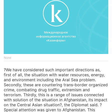
None
?We have considered such important directions as,
first of all, the situation with water resources, energy,
and environment including the Aral Sea problem.
Secondly, these are countering trans-border organized
crime, combating drug traffic, extremism and
terrorism. Thirdly, this is a range of issues connected
with solution of the situation in Afghanistan, its impact
on the Central Asian situation?, the Diplomat said. ?
Special attention was given to Afghanistan. This