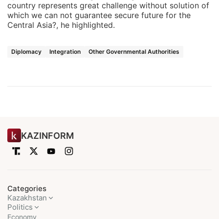
country represents great challenge without solution of
which we can not guarantee secure future for the
Central Asia?, he highlighted.
Diplomacy
Integration
Other Governmental Authorities
KAZINFORM
Categories
Kazakhstan
Politics
Economy