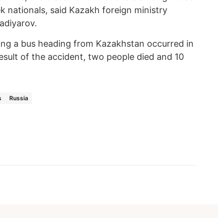
k nationals, said Kazakh foreign ministry
madiyarov.
ving a bus heading from Kazakhstan occurred in
esult of the accident, two people died and 10
s
Russia