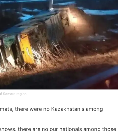
 of Samara region
omats, there were no Kazakhstanis among
 shows, there are no our nationals among those