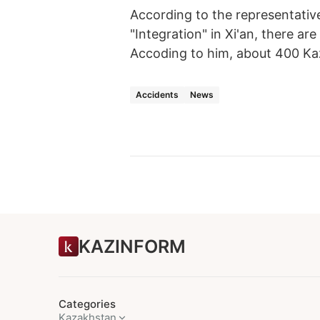
According to the representativ
"Integration" in Xi'an, there a
Accoding to him, about 400 Kaz
Accidents
News
KAZINFORM
Categories
Kazakhstan