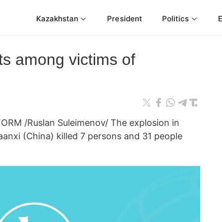
Kazakhstan
President
Politics
s among victims of
ORM /Ruslan Suleimenov/ The explosion in
haanxi (China) killed 7 persons and 31 people