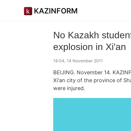
KAZINFORM
No Kazakh student
explosion in Xi'an
18:04, 14 November 2011
BEIJING. November 14. KAZINF
Xi'an city of the province of S
were injured.