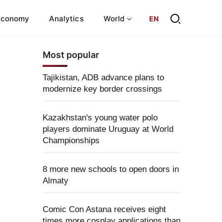
Economy
Analytics
World
EN
Most popular
Tajikistan, ADB advance plans to
modernize key border crossings
Kazakhstan's young water polo
players dominate Uruguay at World
Championships
8 more new schools to open doors in
Almaty
Comic Con Astana receives eight
times more cosplay applications than