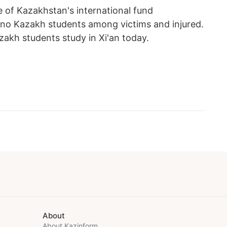
e of Kazakhstan's international fund
re no Kazakh students among victims and injured.
akh students study in Xi'an today.
About
About Kazinform