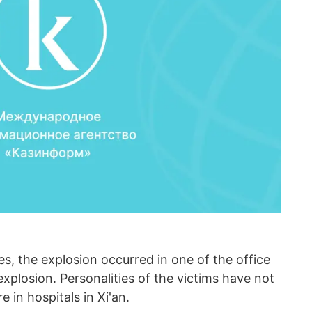
es, the explosion occurred in one of the office
explosion. Personalities of the victims have not
e in hospitals in Xi'an.