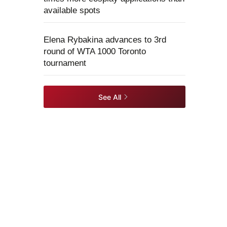
available spots
Elena Rybakina advances to 3rd
round of WTA 1000 Toronto
tournament
See All