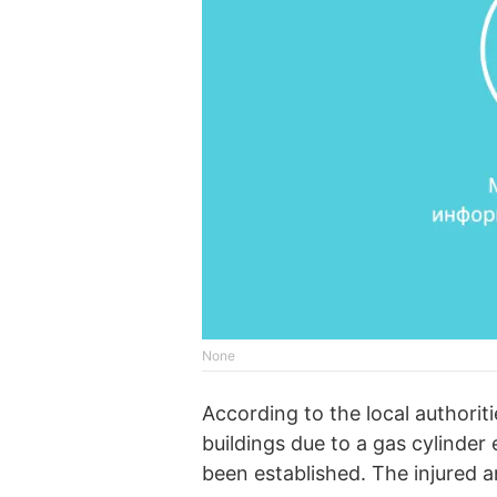
None
According to the local authoriti
buildings due to a gas cylinder 
been established. The injured ar