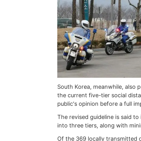
South Korea, meanwhile, also 
the current five-tier social di
public's opinion before a full i
The revised guideline is said to
into three tiers, along with min
Of the 369 locally transmitted 