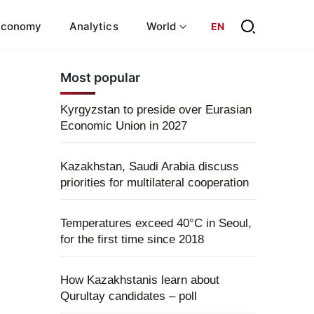
Economy
Analytics
World
EN
Most popular
Kyrgyzstan to preside over Eurasian
Economic Union in 2027
Kazakhstan, Saudi Arabia discuss
priorities for multilateral cooperation
Temperatures exceed 40°C in Seoul,
for the first time since 2018
How Kazakhstanis learn about
Qurultay candidates – poll