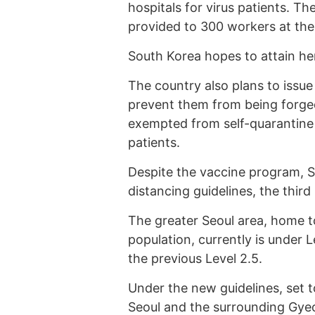
hospitals for virus patients. The
provided to 300 workers at the
South Korea hopes to attain h
The country also plans to issue 
prevent them from being forged.
exempted from self-quarantine
patients.
Despite the vaccine program, S
distancing guidelines, the third 
The greater Seoul area, home to
population, currently is under 
the previous Level 2.5.
Under the new guidelines, set 
Seoul and the surrounding Gyeo