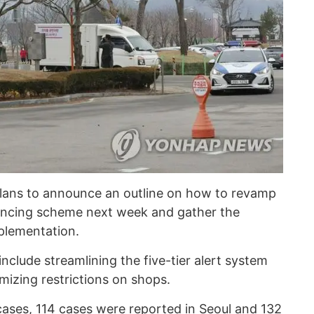
plans to announce an outline on how to revamp
stancing scheme next week and gather the
mplementation.
 include streamlining the five-tier alert system
imizing restrictions on shops.
cases, 114 cases were reported in Seoul and 132