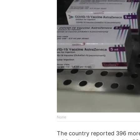
None
The country reported 396 more v