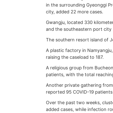
in the surrounding Gyeonggi Pro
city, added 22 more cases.
Gwangju, located 330 kilometer
and the southeastern port city 
The southern resort island of J
A plastic factory in Namyangju,
raising the caseload to 187.
A religious group from Bucheon,
patients, with the total reachin
Another private gathering fro
reported 95 COVID-19 patients 
Over the past two weeks, clust
added cases, while infection r