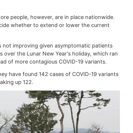
ore people, however, are in place nationwide.
ecide whether to extend or lower the current
 is not improving given asymptomatic patients
s over the Lunar New Year's holiday, which ran
read of more contagious COVID-19 variants.
they have found 142 cases of COVID-19 variants
taking up 122.