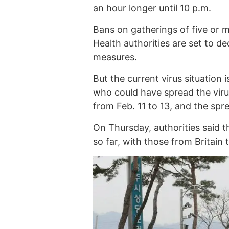
an hour longer until 10 p.m.
Bans on gatherings of five or m
Health authorities are set to d
measures.
But the current virus situation
who could have spread the viru
from Feb. 11 to 13, and the sp
On Thursday, authorities said 
so far, with those from Britain 