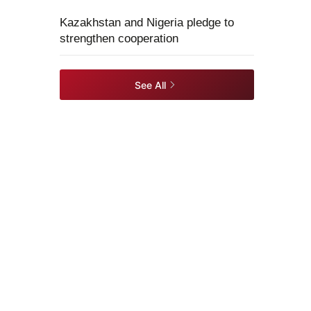
Kazakhstan and Nigeria pledge to
strengthen cooperation
See All