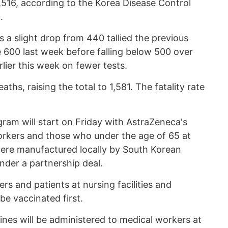
8,516, according to the Korea Disease Control
.
 a slight drop from 440 tallied the previous
 600 last week before falling below 500 over
ier this week on fewer tests.
hs, raising the total to 1,581. The fatality rate
gram will start on Friday with AstraZeneca's
orkers and those who under the age of 65 at
ere manufactured locally by South Korean
der a partnership deal.
s and patients at nursing facilities and
 be vaccinated first.
cines will be administered to medical workers at