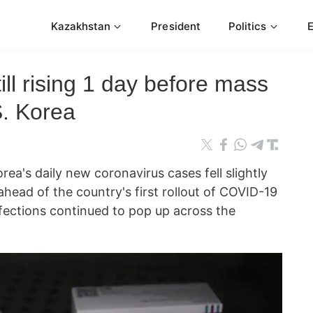
Kazakhstan
President
Politics
ill rising 1 day before mass
S. Korea
's daily new coronavirus cases fell slightly
head of the country's first rollout of COVID-19
nfections continued to pop up across the