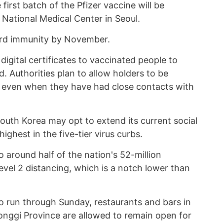
 first batch of the Pfizer vaccine will be
 National Medical Center in Seoul.
erd immunity by November.
digital certificates to vaccinated people to
 Authorities plan to allow holders to be
 even when they have had close contacts with
outh Korea may opt to extend its current social
highest in the five-tier virus curbs.
 around half of the nation's 52-million
Level 2 distancing, which is a notch lower than
to run through Sunday, restaurants and bars in
nggi Province are allowed to remain open for