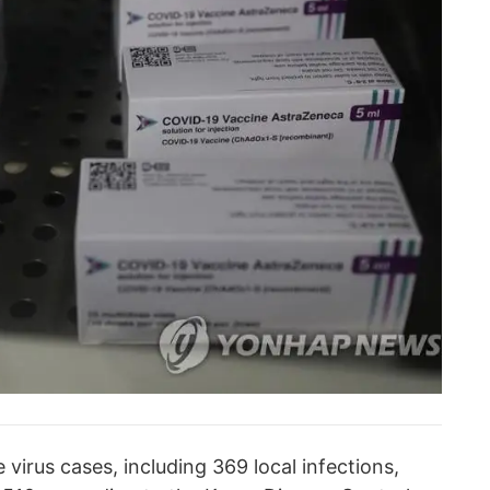
irus cases, including 369 local infections,