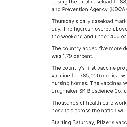
raising the total caseload to 8
and Prevention Agency (KDCA)
Thursday's daily caseload marks
day. The figures hovered above
the weekend and under 400 earl
The country added five more deat
was 1.79 percent.
The country's first vaccine pro
vaccine for 785,000 medical w
nursing homes. The vaccines w
drugmaker SK Bioscience Co. un
Thousands of health care worker
hospitals across the nation will
Starting Saturday, Pfizer's vac