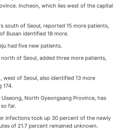
vince. Incheon, which lies west of the capital
s south of Seoul, reported 15 more patients,
of Busan identified 18 more.
eju had five new patients.
 north of Seoul, added three more patients,
 west of Seoul, also identified 13 more
g 174.
m Uiseong, North Gyeongsang Province, has
so far.
er infections took up 30 percent of the newly
outes of 21.7 percent remained unknown.