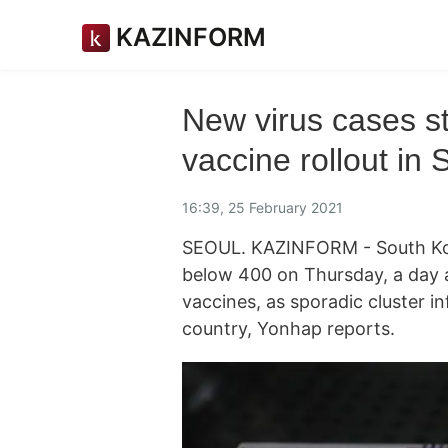
KAZINFORM
New virus cases st
vaccine rollout in 
16:39, 25 February 2021
SEOUL. KAZINFORM - South Korea
below 400 on Thursday, a day a
vaccines, as sporadic cluster i
country, Yonhap reports.