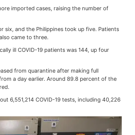
ore imported cases, raising the number of
 six, and the Philippines took up five. Patients
also came to three.
cally ill COVID-19 patients was 144, up four
eased from quarantine after making full
from a day earlier. Around 89.8 percent of the
red.
out 6,551,214 COVID-19 tests, including 40,226