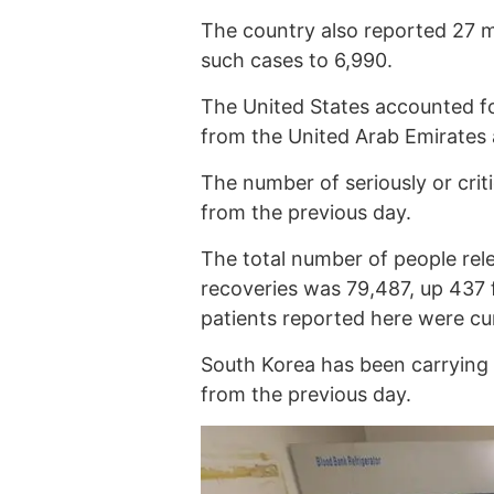
The country also reported 27 m
such cases to 6,990.
The United States accounted for
from the United Arab Emirates 
The number of seriously or criti
from the previous day.
The total number of people rel
recoveries was 79,487, up 437 
patients reported here were cu
South Korea has been carrying 
from the previous day.