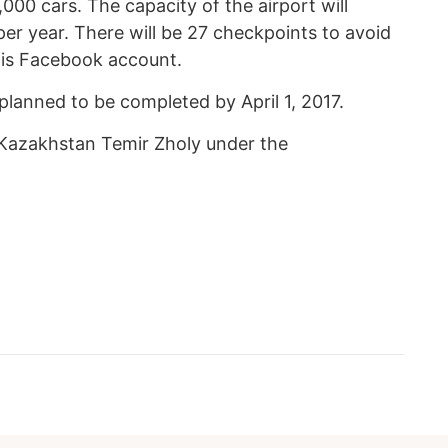
1,000 cars. The capacity of the airport will
er year. There will be 27 checkpoints to avoid
his Facebook account.
 planned to be completed by April 1, 2017.
 Kazakhstan Temir Zholy under the