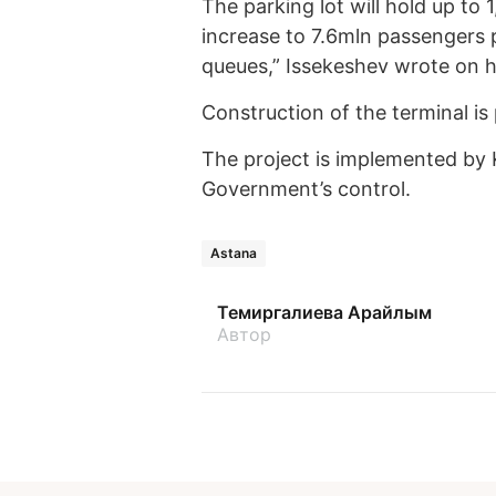
The parking lot will hold up to 
increase to 7.6mln passengers p
queues,” Issekeshev wrote on 
Construction of the terminal is
The project is implemented by
Government’s control.
Astana
Темиргалиева Арайлым
Автор