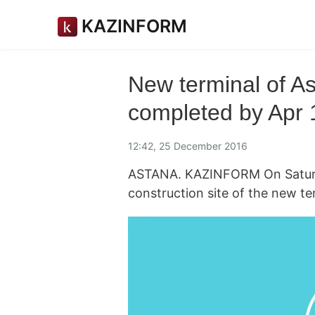
KAZINFORM
New terminal of As
completed by Apr 
12:42, 25 December 2016
ASTANA. KAZINFORM On Saturda
construction site of the new te