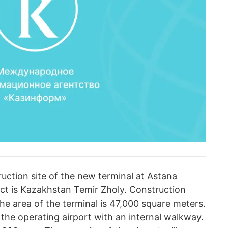
ruction site of the new terminal at Astana
ect is Kazakhstan Temir Zholy. Сonstruction
he area of the terminal is 47,000 square meters.
the operating airport with an internal walkway.