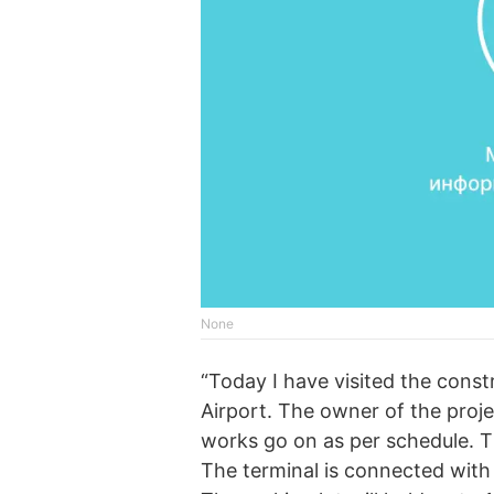
None
“Today I have visited the const
Airport. The owner of the proj
works go on as per schedule. T
The terminal is connected with 