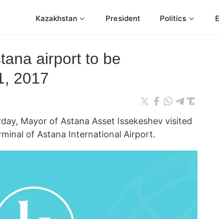
Kazakhstan
President
Politics
tana airport to be
1, 2017
y, Mayor of Astana Asset Issekeshev visited
rminal of Astana International Airport.