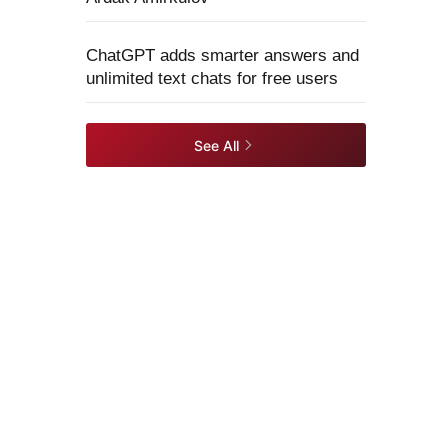
ChatGPT adds smarter answers and
unlimited text chats for free users
See All