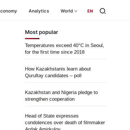
Economy
Analytics
World
EN
Most popular
Temperatures exceed 40°C in Seoul,
for the first time since 2018
How Kazakhstanis learn about
Qurultay candidates – poll
Kazakhstan and Nigeria pledge to
strengthen cooperation
Head of State expresses
condolences over death of filmmaker
Ardak Amirkulov