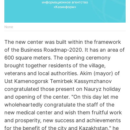
None
The new center was built within the framework
of the Business Roadmap-2020. It has an area of
600 square meters. The opening ceremony
brought together residents of the village,
veterans and local authorities. Akim (mayor) of
Ust Kamenogorsk Temirbek Kassymzhanov
congratulated those present on Nauryz holiday
and opening of the center. "On this day let me
wholeheartedly congratulate the staff of the
new medical center and wish them fruitful work
and prosperity, new success and achievements
for the benefit of the city and Kazakhstan," he