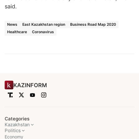
said.
News
East Kazakhstan region
Business Road Map 2020
Healthcare
Coronavirus
KAZINFORM
Categories
Kazakhstan
Politics
Economy