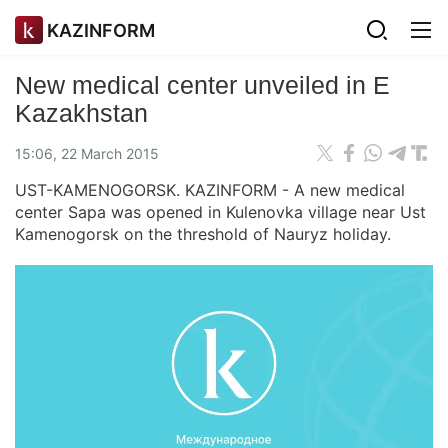
KAZINFORM
New medical center unveiled in E
Kazakhstan
15:06, 22 March 2015
UST-KAMENOGORSK. KAZINFORM - A new medical
center Sapa was opened in Kulenovka village near Ust
Kamenogorsk on the threshold of Nauryz holiday.