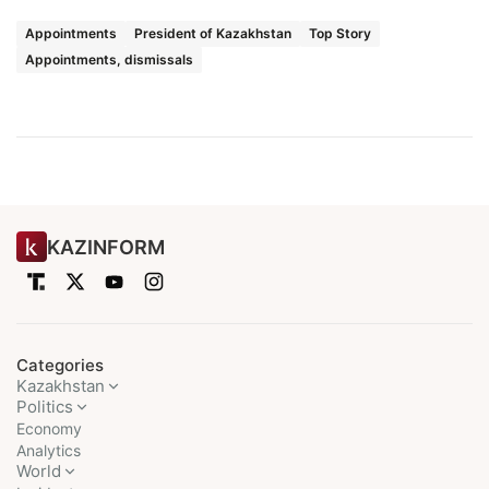
Appointments
President of Kazakhstan
Top Story
Appointments, dismissals
KAZINFORM
Categories
Kazakhstan
Politics
Economy
Analytics
World