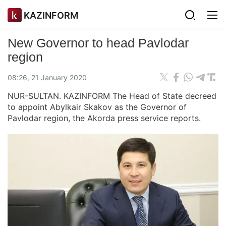
KAZINFORM
New Governor to head Pavlodar
region
08:26, 21 January 2020
NUR-SULTAN. KAZINFORM The Head of State decreed
to appoint Abylkair Skakov as the Governor of
Pavlodar region, the Akorda press service reports.