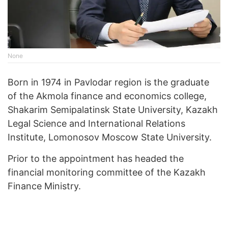
None
Born in 1974 in Pavlodar region is the graduate
of the Akmola finance and economics college,
Shakarim Semipalatinsk State University, Kazakh
Legal Science and International Relations
Institute, Lomonosov Moscow State University.
Prior to the appointment has headed the
financial monitoring committee of the Kazakh
Finance Ministry.