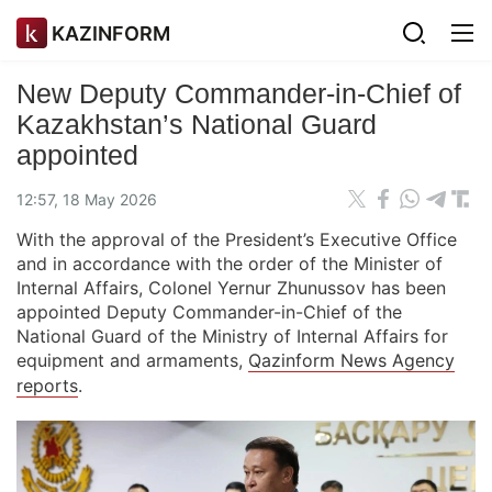
KAZINFORM
New Deputy Commander-in-Chief of
Kazakhstan’s National Guard
appointed
12:57, 18 May 2026
With the approval of the President’s Executive Office
and in accordance with the order of the Minister of
Internal Affairs, Colonel Yernur Zhunussov has been
appointed Deputy Commander-in-Chief of the
National Guard of the Ministry of Internal Affairs for
equipment and armaments,
Qazinform News Agency
reports
.