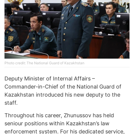
Photo credit: The National Guard of Kazakhstan
Deputy Minister of Internal Affairs –
Commander-in-Chief of the National Guard of
Kazakhstan introduced his new deputy to the
staff.
Throughout his career, Zhunussov has held
seniour positions within Kazakhstan’s law
enforcement system. For his dedicated service,