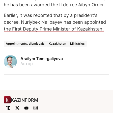
he has been awarded the II defree Aibyn Order.
Earlier, it was reported that by a president's
decree,
Nurlybek Nalibayev has been appointed
the First Deputy Prime Minister of Kazakhstan.
Appointments, dismissals
Kazakhstan
Ministries
Arailym Temirgaliyeva
Автор
KAZINFORM