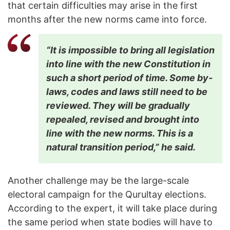
that certain difficulties may arise in the first
months after the new norms came into force.
“It is impossible to bring all legislation
into line with the new Constitution in
such a short period of time. Some by-
laws, codes and laws still need to be
reviewed. They will be gradually
repealed, revised and brought into
line with the new norms. This is a
natural transition period,” he said.
Another challenge may be the large-scale
electoral campaign for the Qurultay elections.
According to the expert, it will take place during
the same period when state bodies will have to