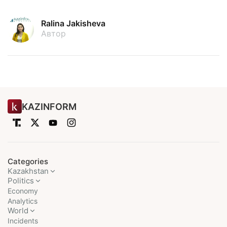
Ralina Jakisheva
Автор
KAZINFORM
Categories
Kazakhstan
Politics
Economy
Analytics
World
Incidents