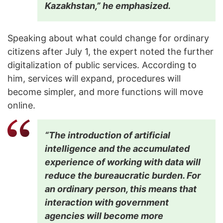
Kazakhstan,” he emphasized.
Speaking about what could change for ordinary
citizens after July 1, the expert noted the further
digitalization of public services. According to
him, services will expand, procedures will
become simpler, and more functions will move
online.
“The introduction of artificial
intelligence and the accumulated
experience of working with data will
reduce the bureaucratic burden. For
an ordinary person, this means that
interaction with government
agencies will become more