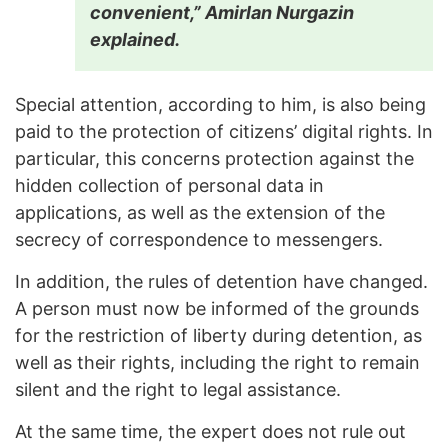
convenient,” Amirlan Nurgazin
explained.
Special attention, according to him, is also being
paid to the protection of citizens’ digital rights. In
particular, this concerns protection against the
hidden collection of personal data in
applications, as well as the extension of the
secrecy of correspondence to messengers.
In addition, the rules of detention have changed.
A person must now be informed of the grounds
for the restriction of liberty during detention, as
well as their rights, including the right to remain
silent and the right to legal assistance.
At the same time, the expert does not rule out