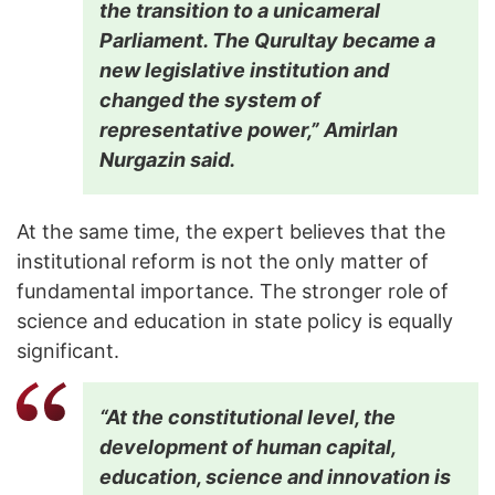
the transition to a unicameral
Parliament. The Qurultay became a
new legislative institution and
changed the system of
representative power,” Amirlan
Nurgazin said.
At the same time, the expert believes that the
institutional reform is not the only matter of
fundamental importance. The stronger role of
science and education in state policy is equally
significant.
“At the constitutional level, the
development of human capital,
education, science and innovation is