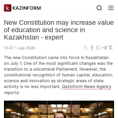
KAZINFORM
New Constitution may increase value
of education and science in
Kazakhstan - expert
12:47, 1 July 2026
The new Constitution came into force in Kazakhstan
on July 1. One of the most significant changes was the
transition to a unicameral Parliament. However, the
constitutional recognition of human capital, education,
science and innovation as strategic areas of state
activity is no less important,
Qazinform News Agency
reports.