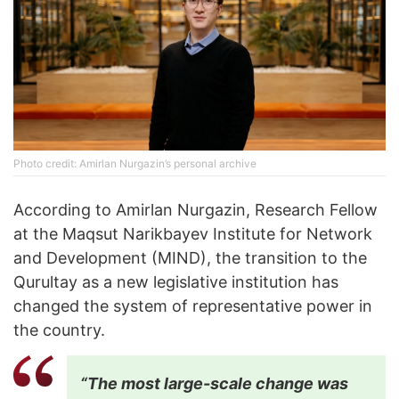
Photo credit: Amirlan Nurgazin’s personal archive
According to Amirlan Nurgazin, Research Fellow
at the Maqsut Narikbayev Institute for Network
and Development (MIND), the transition to the
Qurultay as a new legislative institution has
changed the system of representative power in
the country.
“The most large-scale change was