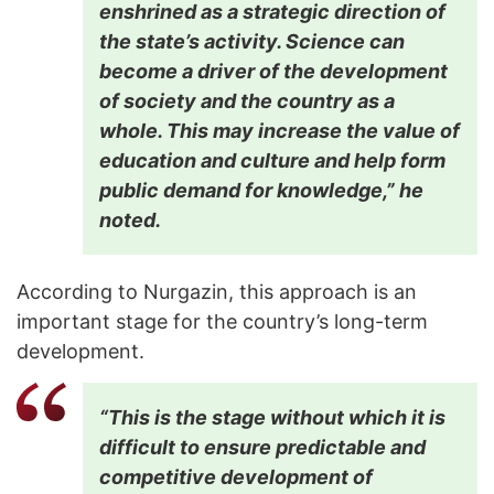
enshrined as a strategic direction of
the state’s activity. Science can
become a driver of the development
of society and the country as a
whole. This may increase the value of
education and culture and help form
public demand for knowledge,” he
noted.
According to Nurgazin, this approach is an
important stage for the country’s long-term
development.
“This is the stage without which it is
difficult to ensure predictable and
competitive development of