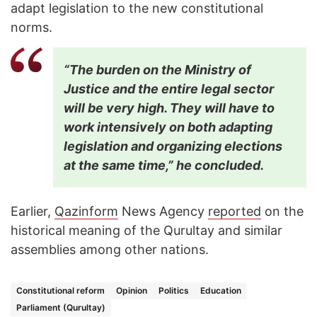
adapt legislation to the new constitutional
norms.
“The burden on the Ministry of
Justice and the entire legal sector
will be very high. They will have to
work intensively on both adapting
legislation and organizing elections
at the same time,” he concluded.
Earlier,
Qazinform
News Agency
reported
on the
historical meaning of the Qurultay and similar
assemblies among other nations.
Constitutional reform
Opinion
Politics
Education
Parliament (Qurultay)