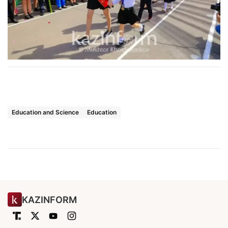
Education and Science
Education
KAZINFORM