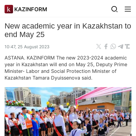
KAZINFORM
New academic year in Kazakhstan to
end May 25
10:47, 25 August 2023
ASTANA. KAZINFORM The new 2023-2024 academic
year in Kazakhstan will end on May 25, Deputy Prime
Minister- Labor and Social Protection Minister of
Kazakhstan Tamara Dyuissenova said.