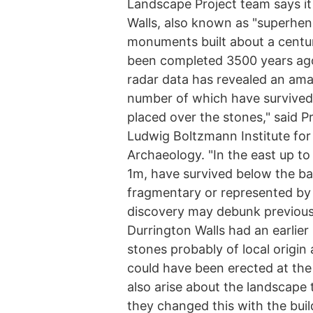
Landscape Project team says i
Walls, also known as "superhen
monuments built about a centur
been completed 3500 years ago
radar data has revealed an ama
number of which have survived
placed over the stones," said 
Ludwig Boltzmann Institute for
Archaeology. "In the east up to
1m, have survived below the b
fragmentary or represented by 
discovery may debunk previous 
Durrington Walls had an earlier
stones probably of local origin
could have been erected at the
also arise about the landscape
they changed this with the bui