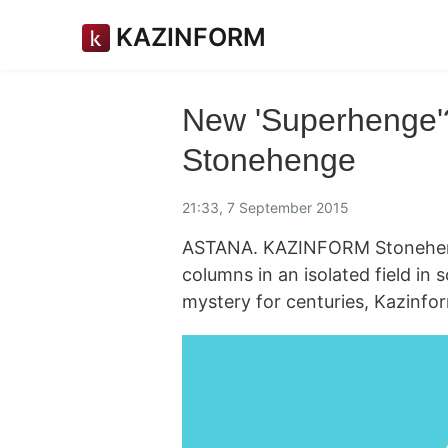
KAZINFORM
New 'Superhenge'
Stonehenge
21:33, 7 September 2015
ASTANA. KAZINFORM Stonehenge
columns in an isolated field in
mystery for centuries, Kazinfo