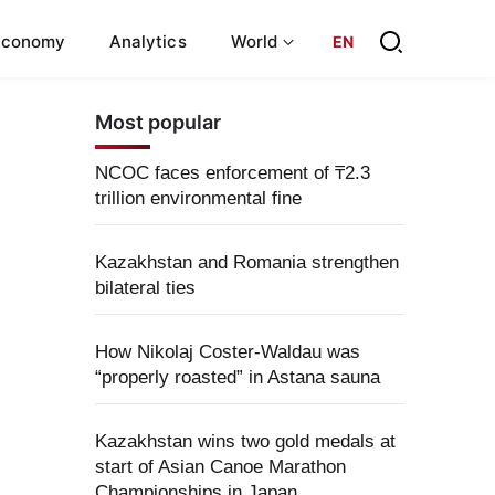
Economy
Analytics
World
EN
Most popular
NCOC faces enforcement of ₸2.3
trillion environmental fine
Kazakhstan and Romania strengthen
bilateral ties
How Nikolaj Coster-Waldau was
“properly roasted” in Astana sauna
Kazakhstan wins two gold medals at
start of Asian Canoe Marathon
Championships in Japan