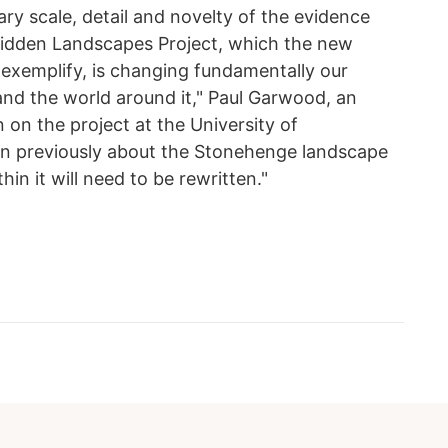
ry scale, detail and novelty of the evidence
idden Landscapes Project, which the new
 exemplify, is changing fundamentally our
nd the world around it," Paul Garwood, an
 on the project at the University of
en previously about the Stonehenge landscape
n it will need to be rewritten."