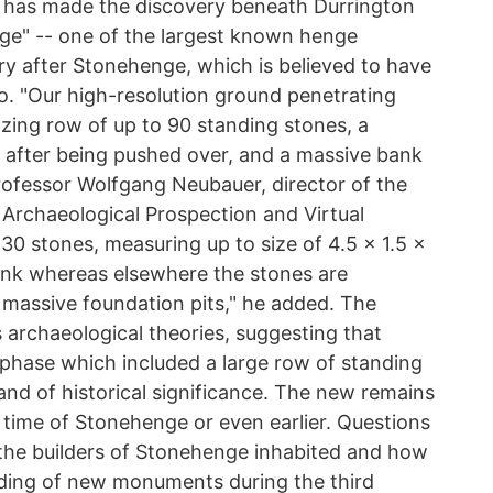
t has made the discovery beneath Durrington
ge" -- one of the largest known henge
y after Stonehenge, which is believed to have
. "Our high-resolution ground penetrating
zing row of up to 90 standing stones, a
 after being pushed over, and a massive bank
Professor Wolfgang Neubauer, director of the
 Archaeological Prospection and Virtual
 30 stones, measuring up to size of 4.5 x 1.5 x
ank whereas elsewhere the stones are
massive foundation pits," he added. The
archaeological theories, suggesting that
 phase which included a large row of standing
 and of historical significance. The new remains
 time of Stonehenge or even earlier. Questions
 the builders of Stonehenge inhabited and how
lding of new monuments during the third