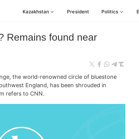
Kazakhstan
President
Politics
? Remains found near
, the world-renowned circle of bluestone
 southwest England, has been shrouded in
rm refers to CNN.