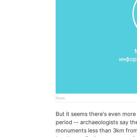
None
But it seems there's even more 
period -- archaeologists say t
monuments less than 3km fro