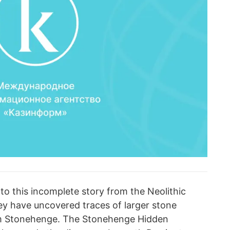
to this incomplete story from the Neolithic
hey have uncovered traces of larger stone
m Stonehenge. The Stonehenge Hidden