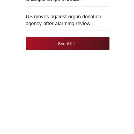
US moves against organ donation
agency after alarming review
See All