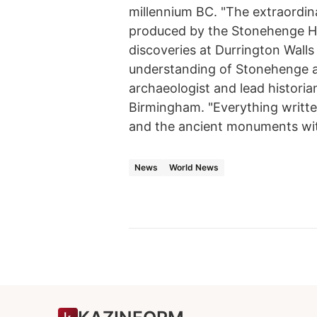
millennium BC. "The extraordina
produced by the Stonehenge H
discoveries at Durrington Walls
understanding of Stonehenge a
archaeologist and lead historian
Birmingham. "Everything writt
and the ancient monuments withi
News
World News