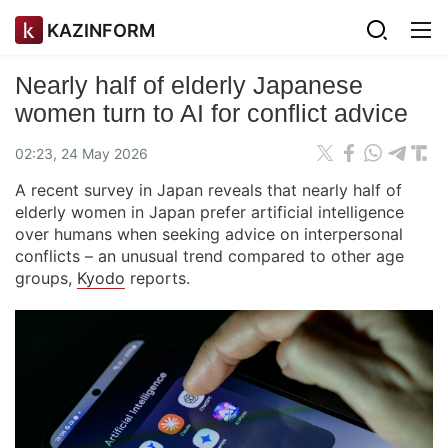
KAZINFORM
Nearly half of elderly Japanese
women turn to AI for conflict advice
02:23, 24 May 2026
A recent survey in Japan reveals that nearly half of
elderly women in Japan prefer artificial intelligence
over humans when seeking advice on interpersonal
conflicts – an unusual trend compared to other age
groups,
Kyodo
reports.