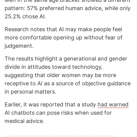
pattern: 57% preferred human advice, while only
25.2% chose AI.
Research notes that AI may make people feel
more comfortable opening up without fear of
judgement.
The results highlight a generational and gender
divide in attitudes toward technology,
suggesting that older women may be more
receptive to AI as a source of objective guidance
in personal matters.
Earlier, it was reported that a study
had warned
AI chatbots can pose risks when used for
medical advice.