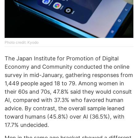
Phоtо credit: Kyodo
The Japan Institute for Promotion of Digital
Economy and Community conducted the online
survey in mid-January, gathering responses from
1,449 people aged 18 to 79. Among women in
their 60s and 70s, 47.8% said they would consult
AI, compared with 37.3% who favored human
advice. By contrast, the overall sample leaned
toward humans (45.8%) over AI (36.5%), with
17.7% undecided.
Men in the same age bracket showed a different