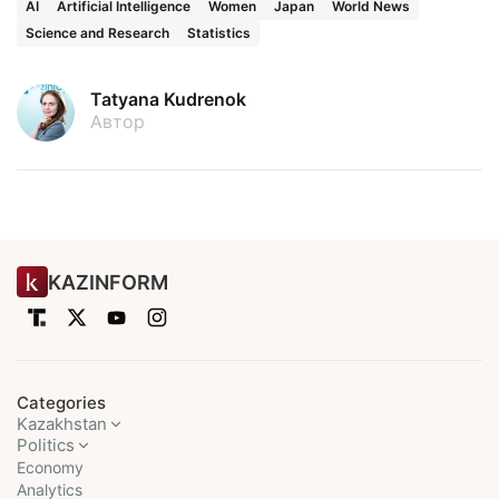
AI
Artificial Intelligence
Women
Japan
World News
Science and Research
Statistics
Tatyana Kudrenok
Автор
KAZINFORM
Categories
Kazakhstan
Politics
Economy
Analytics