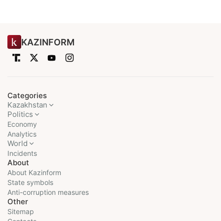
KAZINFORM
Categories
Kazakhstan
Politics
Economy
Analytics
World
Incidents
About
About Kazinform
State symbols
Anti-corruption measures
Other
Sitemap