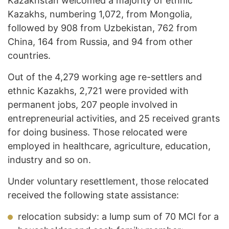
Kazakhstan welcomed a majority of ethnic
Kazakhs, numbering 1,072, from Mongolia,
followed by 908 from Uzbekistan, 762 from
China, 164 from Russia, and 94 from other
countries.
Out of the 4,279 working age re-settlers and
ethnic Kazakhs, 2,721 were provided with
permanent jobs, 207 people involved in
entrepreneurial activities, and 25 received grants
for doing business. Those relocated were
employed in healthcare, agriculture, education,
industry and so on.
Under voluntary resettlement, those relocated
received the following state assistance:
relocation subsidy: a lump sum of 70 MCI for a