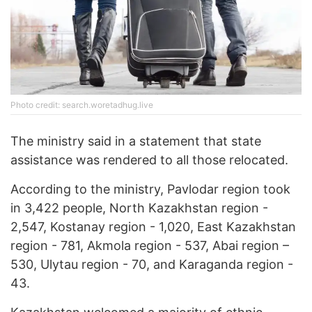
Photo credit: search.woretadhug.live
The ministry said in a statement that state
assistance was rendered to all those relocated.
According to the ministry, Pavlodar region took
in 3,422 people, North Kazakhstan region -
2,547, Kostanay region - 1,020, East Kazakhstan
region - 781, Akmola region - 537, Abai region –
530, Ulytau region - 70, and Karaganda region -
43.