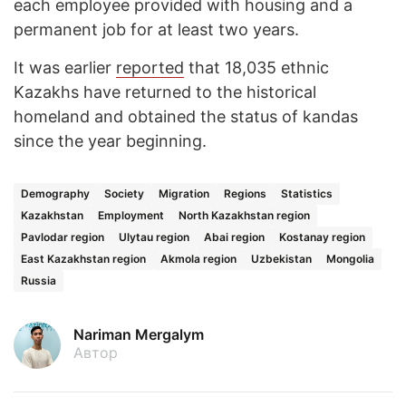
each employee provided with housing and a
permanent job for at least two years.
It was earlier
reported
that 18,035 ethnic
Kazakhs have returned to the historical
homeland and obtained the status of kandas
since the year beginning.
Demography
Society
Migration
Regions
Statistics
Kazakhstan
Employment
North Kazakhstan region
Pavlodar region
Ulytau region
Abai region
Kostanay region
East Kazakhstan region
Akmola region
Uzbekistan
Mongolia
Russia
Nariman Mergalym
Автор