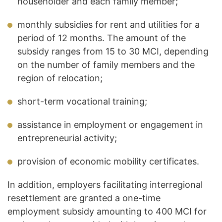
householder and each family member;
monthly subsidies for rent and utilities for a
period of 12 months. The amount of the
subsidy ranges from 15 to 30 MCI, depending
on the number of family members and the
region of relocation;
short-term vocational training;
assistance in employment or engagement in
entrepreneurial activity;
provision of economic mobility certificates.
In addition, employers facilitating interregional
resettlement are granted a one-time
employment subsidy amounting to 400 MCI for