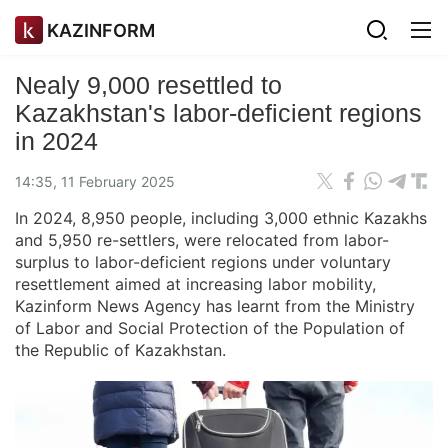
KAZINFORM
Nealy 9,000 resettled to
Kazakhstan's labor-deficient regions
in 2024
14:35, 11 February 2025
In 2024, 8,950 people, including 3,000 ethnic Kazakhs
and 5,950 re-settlers, were relocated from labor-
surplus to labor-deficient regions under voluntary
resettlement aimed at increasing labor mobility,
Kazinform News Agency has learnt from the Ministry
of Labor and Social Protection of the Population of
the Republic of Kazakhstan.