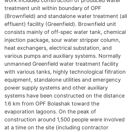
work included construction of produced water
treatment unit within boundary of OPF
(Brownfield) and standalone water treatment (all
effluent) facility (Greenfield). Brownfield unit
consists mainly of off-spec water tank, chemical
injection package, sour water stripper column,
heat exchangers, electrical substation, and
various pumps and auxiliary systems. Normally
unmanned Greenfield water treatment facility
with various tanks, highly technological filtration
equipment, standalone utilities and emergency
power supply systems and other auxiliary
systems have been constructed on the distance
1.6 km from OPF Bolashak toward the
evaporation lagoons. On the peak of
construction around 1,500 people were involved
at a time on the site (including contractor