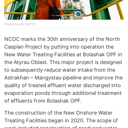
Photo credit: NCOC
NCOC marks the 30th anniversary of the North
Caspian Project by putting into operation the
New Water Treating Facilities at Bolashak OPF in
the Atyrau Oblast. This major project is designed
to subsequently reduce water intake from the
Astrakhan – Mangystau pipeline and improve the
quality of treated effluent water discharged into
evaporation ponds through additional treatment
of effluents from Bolashak OPF.
The construction of the New Onshore Water
Treating Facilities began in 2020. The scope of