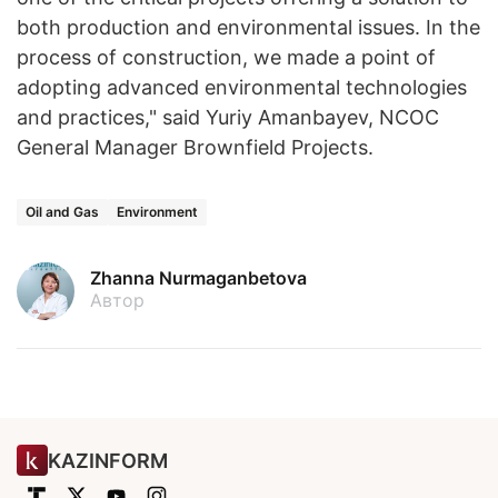
both production and environmental issues. In the
process of construction, we made a point of
adopting advanced environmental technologies
and practices," said Yuriy Amanbayev, NCOC
General Manager Brownfield Projects. ​
Oil and Gas
Environment
Zhanna Nurmaganbetova
Автор
KAZINFORM