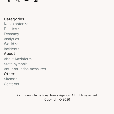
Categories
Kazakhstan
Politics
Economy
Analytics
World
Incidents
About
About Kazinform
State symbols
Anti-corruption measures
Other
Sitemap
Contacts
Kazinform International News Agency. All rights reserved.
Copyright © 2026