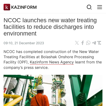
KAZINFORM
NCOC launches new water treating
facilities to reduce discharges into
environment
09:10, 21 December 2023
​NCOC has completed construction of the New Water
Treating Facilities at Bolashak Onshore Processing
Facility (OPF),
Kazinform News Agency
learnt from the
company’s press service.