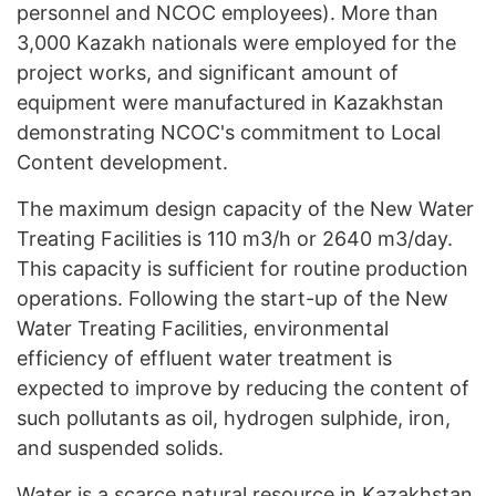
personnel and NCOC employees). More than
3,000 Kazakh nationals were employed for the
project works, and significant amount of
equipment were manufactured in Kazakhstan
demonstrating NCOC's commitment to Local
Content development.
The maximum design capacity of the New Water
Treating Facilities is 110 m3/h or 2640 m3/day.
This capacity is sufficient for routine production
operations. Following the start-up of the New
Water Treating Facilities, environmental
efficiency of effluent water treatment is
expected to improve by reducing the content of
such pollutants as oil, hydrogen sulphide, iron,
and suspended solids.
Water is a scarce natural resource in Kazakhstan