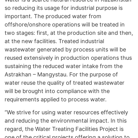
so reducing its usage for industrial purpose is
important. The produced water from
offshore/onshore operations will be treated in
two stages: first, at the production site and then,
at the new facilities. Treated industrial
wastewater generated by process units will be
reused extensively in production operations thus
sustaining the reduced water intake from the
Astrakhan – Mangystau. For the purpose of
water reuse the quality of treated wastewater
will be brought into compliance with the
requirements applied to process water.
“We strive for using water resources effectively
and reducing the environmental impact. In this
regard, the Water Treating Facilities Project is
one of the critical projects offering a solution to