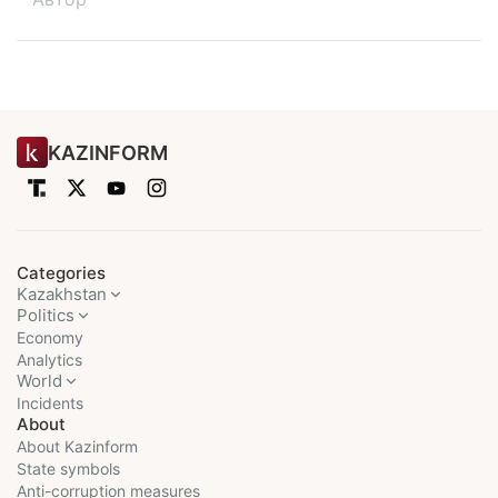
KAZINFORM
Categories
Kazakhstan
Politics
Economy
Analytics
World
Incidents
About
About Kazinform
State symbols
Anti-corruption measures