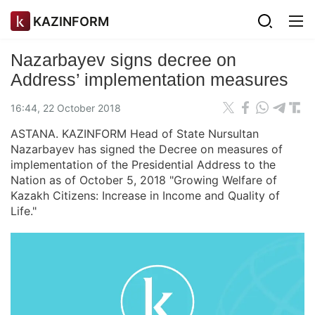
KAZINFORM
Nazarbayev signs decree on
Address’ implementation measures
16:44, 22 October 2018
ASTANA. KAZINFORM Head of State Nursultan
Nazarbayev has signed the Decree on measures of
implementation of the Presidential Address to the
Nation as of October 5, 2018 "Growing Welfare of
Kazakh Citizens: Increase in Income and Quality of
Life."