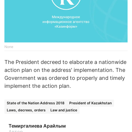
None
The President decreed to elaborate a nationwide
action plan on the address' implementation. The
Government was ordered to properly and timely
implement the action plan.
State of the Nation Address 2018
President of Kazakhstan
Laws, decrees, orders
Law and justice
Темиргалиева Арайлым
Автор