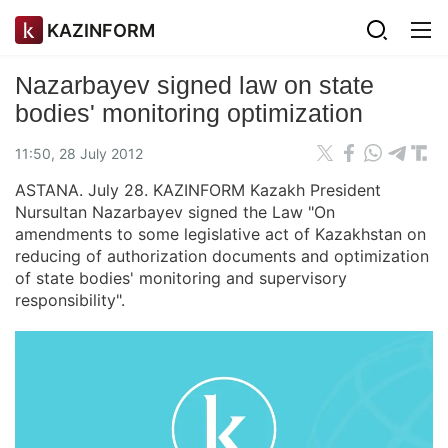
KAZINFORM
Nazarbayev signed law on state
bodies' monitoring optimization
11:50, 28 July 2012
ASTANA. July 28. KAZINFORM Kazakh President
Nursultan Nazarbayev signed the Law "On
amendments to some legislative act of Kazakhstan on
reducing of authorization documents and optimization
of state bodies' monitoring and supervisory
responsibility".