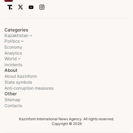
Categories
Kazakhstan
Politics
Economy
Analytics
World
Incidents
About
About Kazinform
State symbols
Anti-corruption measures
Other
Sitemap
Contacts
Kazinform International News Agency. All rights reserved.
Copyright © 2026