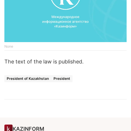
None
The text of the law is published.
President of Kazakhstan
President
KAZINFORM