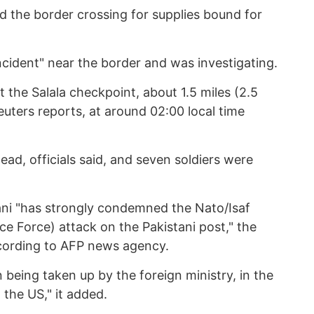
d the border crossing for supplies bound for
ncident" near the border and was investigating.
t the Salala checkpoint, about 1.5 miles (2.5
uters reports, at around 02:00 local time
ad, officials said, and seven soldiers were
ani "has strongly condemned the Nato/Isaf
nce Force) attack on the Pakistani post," the
cording to AFP news agency.
n being taken up by the foreign ministry, in the
the US," it added.