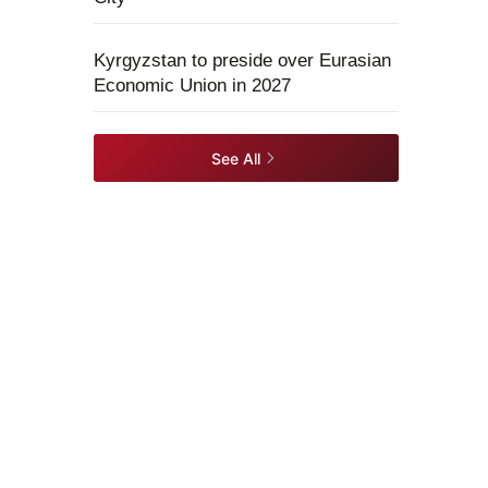
Kyrgyzstan to preside over Eurasian
Economic Union in 2027
See All