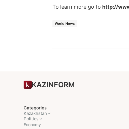
To learn more go to
http://ww
World News
KAZINFORM
Categories
Kazakhstan
Politics
Economy