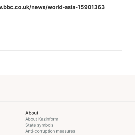
w.bbc.co.uk/news/world-asia-15901363
About
About Kazinform
State symbols
Anti-corruption measures