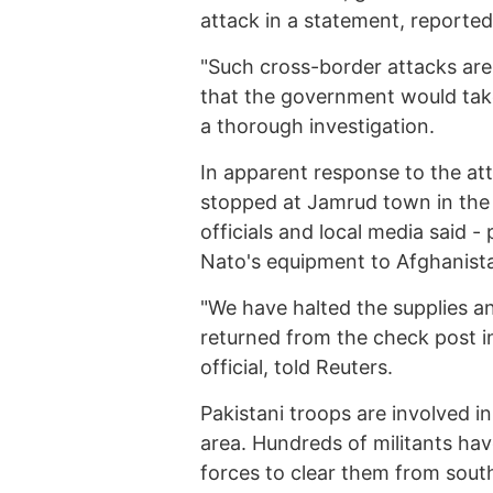
attack in a statement, report
"Such cross-border attacks are 
that the government would take
a thorough investigation.
In apparent response to the att
stopped at Jamrud town in the 
officials and local media said -
Nato's equipment to Afghanist
"We have halted the supplies 
returned from the check post i
official, told Reuters.
Pakistani troops are involved in
area. Hundreds of militants hav
forces to clear them from south