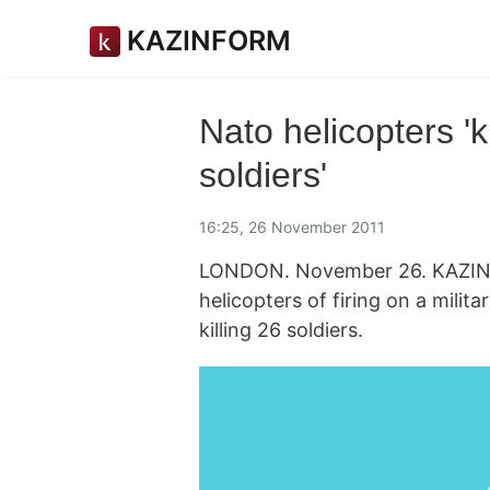
KAZINFORM
Nato helicopters 'k
soldiers'
16:25, 26 November 2011
LONDON. November 26. KAZINFO
helicopters of firing on a mili
killing 26 soldiers.