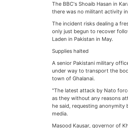
The BBC's Shoaib Hasan in Karac
there was no militant activity in
The incident risks dealing a fr
only just begun to recover follo
Laden in Pakistan in May.
Supplies halted
A senior Pakistani military off
under way to transport the bod
town of Ghalanai.
"The latest attack by Nato forc
as they without any reasons att
he said, requesting anonymity 
media.
Masood Kausar, governor of K