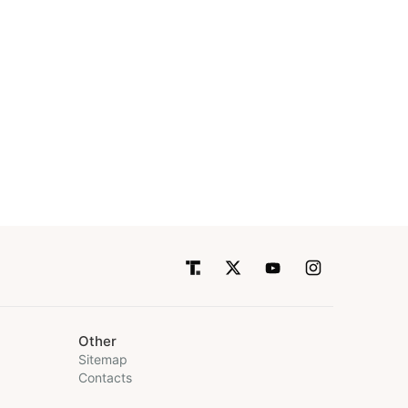
Other
Sitemap
Contacts