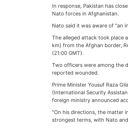
In response, Pakistan has close
Nato forces in Afghanistan.
Nato said it was aware of "an i
The alleged attack took place a
km) from the Afghan border, Re
(21:00 GMT).
Two officers were among the de
reported wounded.
Prime Minister Yousuf Raza Gil
(International Security Assista
foreign ministry announced ac
"On his directions, the matter i
strongest terms, with Nato and 