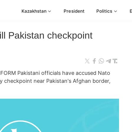
Kazakhstan
President
Politics
ill Pakistan checkpoint
RM Pakistani officials have accused Nato
tary checkpoint near Pakistan's Afghan border,