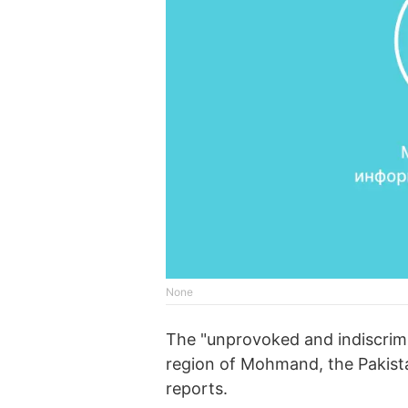
None
The "unprovoked and indiscrimin
region of Mohmand, the Pakista
reports.