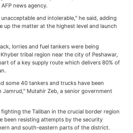
ed AFP news agency.
unacceptable and intolerable," he said, adding
 up the matter at the highest level and launch
ack, lorries and fuel tankers were being
Khyber tribal region near the city of Peshawar,
 part of a key supply route which delivers 80% of
an.
and some 40 tankers and trucks have been
n Jamrud," Mutahir Zeb, a senior government
 fighting the Taliban in the crucial border region
e been resisting attempts by the security
ern and south-eastern parts of the district.