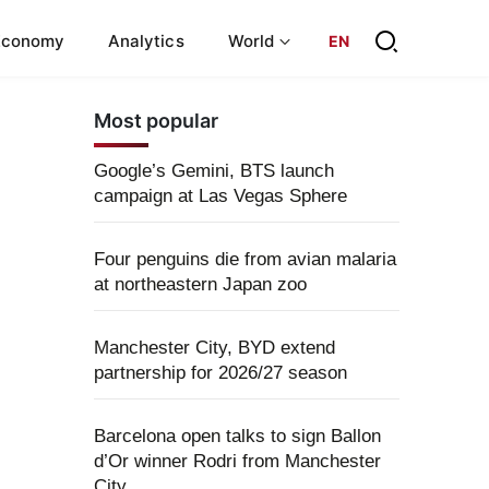
Economy
Analytics
World
EN
Most popular
Google’s Gemini, BTS launch
campaign at Las Vegas Sphere
Four penguins die from avian malaria
at northeastern Japan zoo
Manchester City, BYD extend
partnership for 2026/27 season
Barcelona open talks to sign Ballon
d’Or winner Rodri from Manchester
City