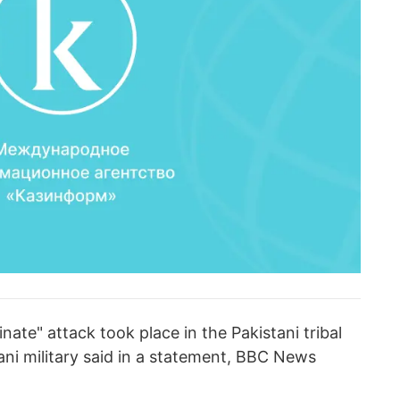
ate" attack took place in the Pakistani tribal
ni military said in a statement, BBC News