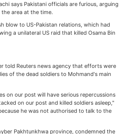
hi says Pakistani officials are furious, arguing
 the area at the time.
esh blow to US-Pakistan relations, which had
wing a unilateral US raid that killed Osama Bin
icer told Reuters news agency that efforts were
ies of the dead soldiers to Mohmand's main
es on our post will have serious repercussions
acked on our post and killed soldiers asleep,"
because he was not authorised to talk to the
hyber Pakhtunkhwa province, condemned the