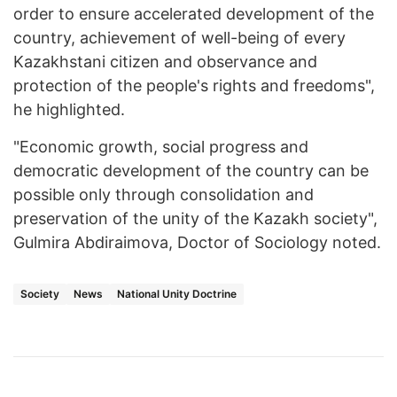
order to ensure accelerated development of the
country, achievement of well-being of every
Kazakhstani citizen and observance and
protection of the people's rights and freedoms",
he highlighted.
"Economic growth, social progress and
democratic development of the country can be
possible only through consolidation and
preservation of the unity of the Kazakh society",
Gulmira Abdiraimova, Doctor of Sociology noted.
Society
News
National Unity Doctrine