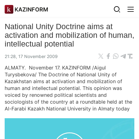
KAZINFORM
National Unity Doctrine aims at
activation and mobilization of human,
intellectual potential
21:28, 17 November 2009
ALMATY. November 17. KAZINFORM /Aigul
Turysbekova/ The Doctrine of National Unity of
Kazakhstan aims at activation and mobilization of
human and intellectual potential. This opinion was
voiced by renowned political scientists and
sociologists of the country at a roundtable held at the
Al-Farabi Kazakh National University in Almaty today