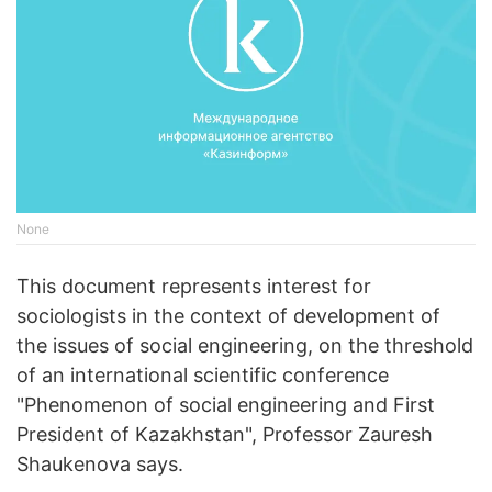
None
This document represents interest for
sociologists in the context of development of
the issues of social engineering, on the threshold
of an international scientific conference
"Phenomenon of social engineering and First
President of Kazakhstan", Professor Zauresh
Shaukenova says.