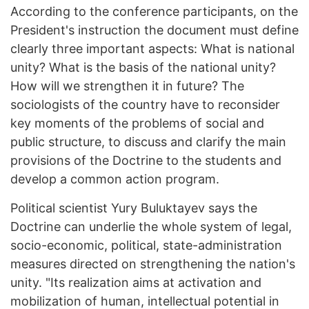
According to the conference participants, on the
President's instruction the document must define
clearly three important aspects: What is national
unity? What is the basis of the national unity?
How will we strengthen it in future? The
sociologists of the country have to reconsider
key moments of the problems of social and
public structure, to discuss and clarify the main
provisions of the Doctrine to the students and
develop a common action program.
Political scientist Yury Buluktayev says the
Doctrine can underlie the whole system of legal,
socio-economic, political, state-administration
measures directed on strengthening the nation's
unity. "Its realization aims at activation and
mobilization of human, intellectual potential in