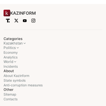
KAZINFORM
Categories
Kazakhstan
Politics
Economy
Analytics
World
Incidents
About
About Kazinform
State symbols
Anti-corruption measures
Other
Sitemap
Contacts