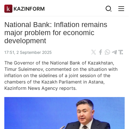
KAZINFORM
National Bank: Inflation remains
major problem for economic
development
17:51, 2 September 2025
The Governor of the National Bank of Kazakhstan,
Timur Suleimenov, commented on the situation with
inflation on the sidelines of a joint session of the
chambers of the Kazakh Parliament in Astana,
Kazinform News Agency reports.