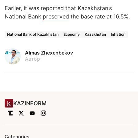
Earlier, it was reported that Kazakhstan’s
National Bank
preserved
the base rate at 16.5%.
National Bank of Kazakhstan
Economy
Kazakhstan
Inflation
Almas Zhexenbekov
Автор
KAZINFORM
Categories