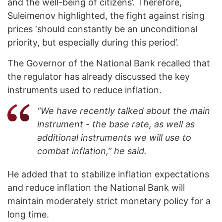
and the well-being of citizens’. Therefore,
Suleimenov highlighted, the fight against rising
prices ‘should constantly be an unconditional
priority, but especially during this period’.
The Governor of the National Bank recalled that
the regulator has already discussed the key
instruments used to reduce inflation.
“We have recently talked about the main
instrument - the base rate, as well as
additional instruments we will use to
combat inflation,” he said.
He added that to stabilize inflation expectations
and reduce inflation the National Bank will
maintain moderately strict monetary policy for a
long time.