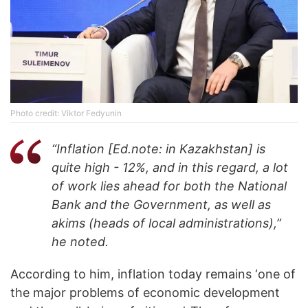
Photo credit: Viktor Fedyunin
“Inflation [Ed.note: in Kazakhstan] is
quite high - 12%, and in this regard, a lot
of work lies ahead for both the National
Bank and the Government, as well as
akims (heads of local administrations),”
he noted.
According to him, inflation today remains ‘one of
the major problems of economic development