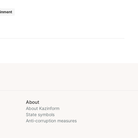
ainment
About
About Kazinform
State symbols
Anti-corruption measures