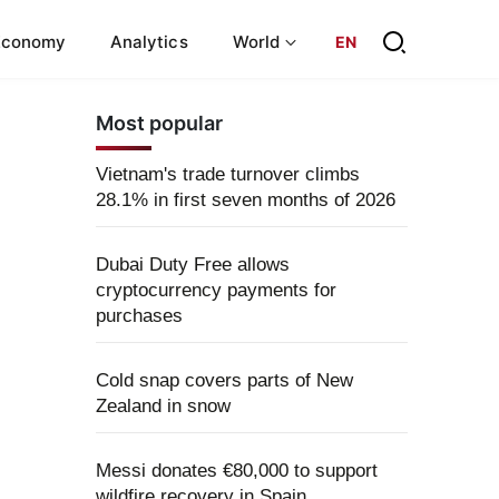
Economy
Analytics
World
EN
Most popular
Vietnam's trade turnover climbs
28.1% in first seven months of 2026
Dubai Duty Free allows
cryptocurrency payments for
purchases
Cold snap covers parts of New
Zealand in snow
Messi donates €80,000 to support
wildfire recovery in Spain