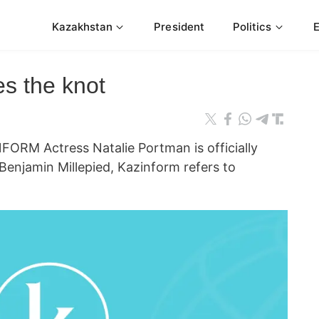
Kazakhstan
President
Politics
es the knot
ORM Actress Natalie Portman is officially
 Benjamin Millepied, Kazinform refers to