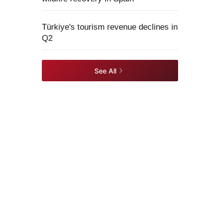
Türkiye's tourism revenue declines in
Q2
See All