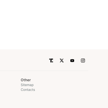
Other
Sitemap
Contacts