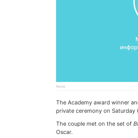
None
The Academy award winner and h
private ceremony on Saturday 
The couple met on the set of
B
Oscar.