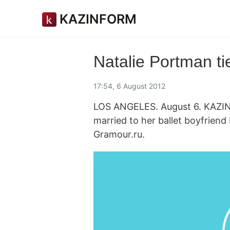
KAZINFORM
Natalie Portman ti
17:54, 6 August 2012
LOS ANGELES. August 6. KAZINF
married to her ballet boyfriend
Gramour.ru.