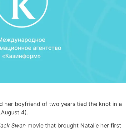
er boyfriend of two years tied the knot in a
(August 4).
lack Swan
movie that brought Natalie her first