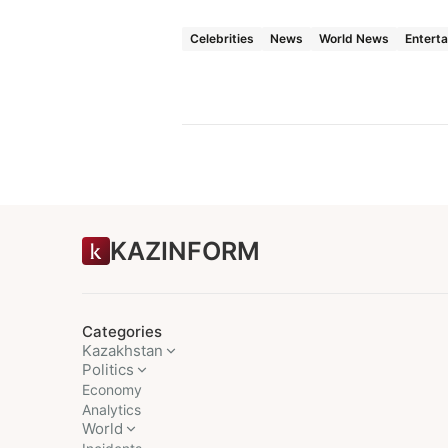
Celebrities
News
World News
Entert
KAZINFORM
Categories
Kazakhstan
Politics
Economy
Analytics
World