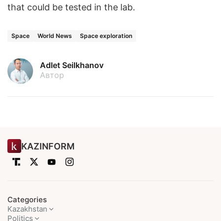
that could be tested in the lab.
Space
World News
Space exploration
Adlet Seilkhanov
Автор
KAZINFORM
Categories
Kazakhstan
Politics