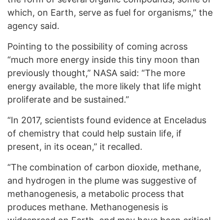
which, on Earth, serve as fuel for organisms,” the
agency said.
Pointing to the possibility of coming across
“much more energy inside this tiny moon than
previously thought,” NASA said: “The more
energy available, the more likely that life might
proliferate and be sustained.”
“In 2017, scientists found evidence at Enceladus
of chemistry that could help sustain life, if
present, in its ocean,” it recalled.
“The combination of carbon dioxide, methane,
and hydrogen in the plume was suggestive of
methanogenesis, a metabolic process that
produces methane. Methanogenesis is