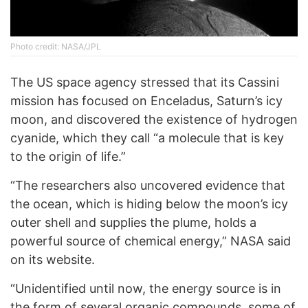
Photo credit: NASA/JPL
The US space agency stressed that its Cassini
mission has focused on Enceladus, Saturn’s icy
moon, and discovered the existence of hydrogen
cyanide, which they call “a molecule that is key
to the origin of life.”
“The researchers also uncovered evidence that
the ocean, which is hiding below the moon’s icy
outer shell and supplies the plume, holds a
powerful source of chemical energy,” NASA said
on its website.
“Unidentified until now, the energy source is in
the form of several organic compounds, some of