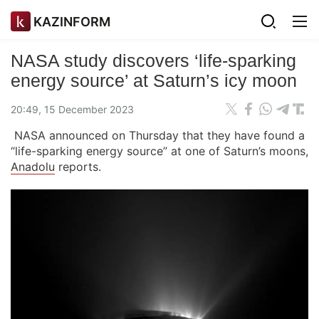
KAZINFORM
NASA study discovers ‘life-sparking
energy source’ at Saturn’s icy moon
20:49, 15 December 2023
NASA announced on Thursday that they have found a
“life-sparking energy source” at one of Saturn’s moons,
Anadolu
reports.