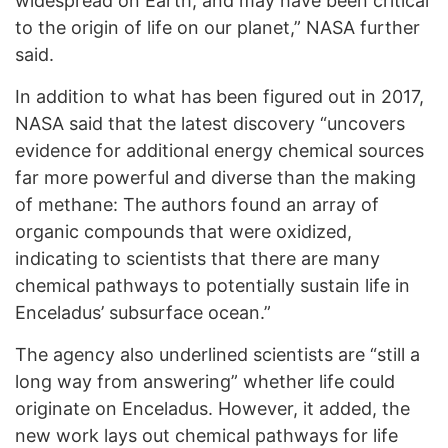
widespread on Earth, and may have been critical
to the origin of life on our planet,” NASA further
said.
In addition to what has been figured out in 2017,
NASA said that the latest discovery “uncovers
evidence for additional energy chemical sources
far more powerful and diverse than the making
of methane: The authors found an array of
organic compounds that were oxidized,
indicating to scientists that there are many
chemical pathways to potentially sustain life in
Enceladus’ subsurface ocean.”
The agency also underlined scientists are “still a
long way from answering” whether life could
originate on Enceladus. However, it added, the
new work lays out chemical pathways for life