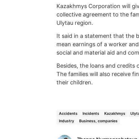
Kazakhmys Corporation will giv
collective agreement to the fam
Ulytau region.
It said in a statement that the 
mean earnings of a worker and 
social and material aid and co
Besides, the loans and credits o
The families will also receive f
their children.
Accidents
Incidents
Kazakhmys
Ulyt
Industry
Business, companies