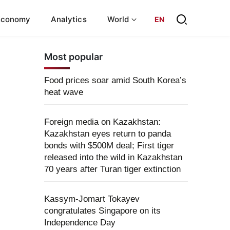
Economy
Analytics
World
EN
Most popular
Food prices soar amid South Korea’s
heat wave
Foreign media on Kazakhstan:
Kazakhstan eyes return to panda
bonds with $500M deal; First tiger
released into the wild in Kazakhstan
70 years after Turan tiger extinction
Kassym-Jomart Tokayev
congratulates Singapore on its
Independence Day