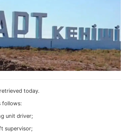
retrieved today.
 follows:
g unit driver;
t supervisor;