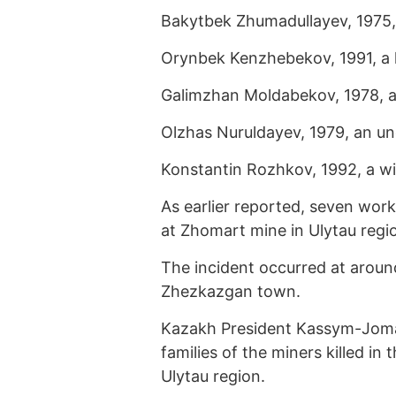
Bakytbek Zhumadullayev, 1975,
Orynbek Kenzhebekov, 1991, a 
Galimzhan Moldabekov, 1978, an 
Olzhas Nuruldayev, 1979, an un
Konstantin Rozhkov, 1992, a wi
As earlier reported, seven wor
at Zhomart mine in Ulytau regi
The incident occurred at arou
Zhezkazgan town.
Kazakh President Kassym-Jom
families of the miners killed i
Ulytau region.