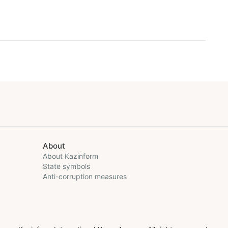
About
About Kazinform
State symbols
Anti-corruption measures