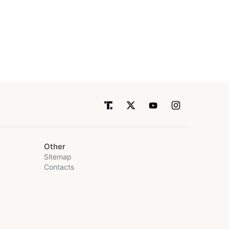
Other
Sitemap
Contacts