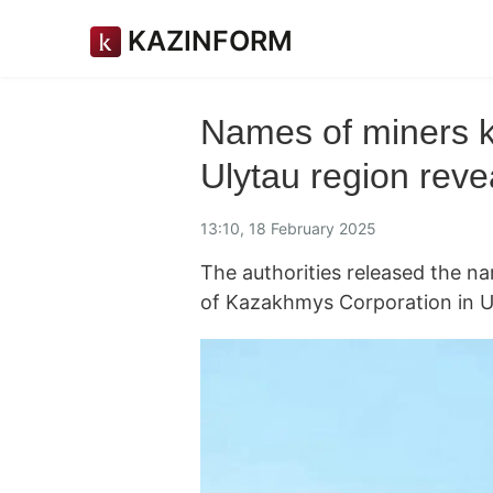
KAZINFORM
Names of miners ki
Ulytau region reve
13:10, 18 February 2025
The authorities released the n
of Kazakhmys Corporation in U