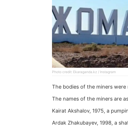
Photo credit: Ekaraganda.kz / Instagram
The bodies of the miners were 
The names of the miners are as
Kairat Akshalov, 1975, a pumpin
Ardak Zhakubayev, 1998, a shaf