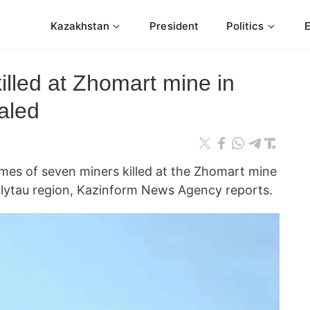
Kazakhstan
President
Politics
lled at Zhomart mine in
aled
ames of seven miners killed at the Zhomart mine
lytau region, Kazinform News Agency reports.