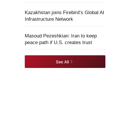
Kazakhstan joins Firebird’s Global AI
Infrastructure Network
Masoud Pezeshkian: Iran to keep
peace path if U.S. creates trust
See All