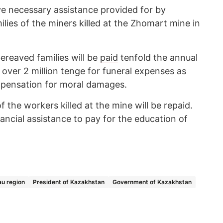
e necessary assistance provided for by
ilies of the miners killed at the Zhomart mine in
bereaved families will be
paid
tenfold the annual
over 2 million tenge for funeral expenses as
mpensation for moral damages.
f the workers killed at the mine will be repaid.
inancial assistance to pay for the education of
au region
President of Kazakhstan
Government of Kazakhstan