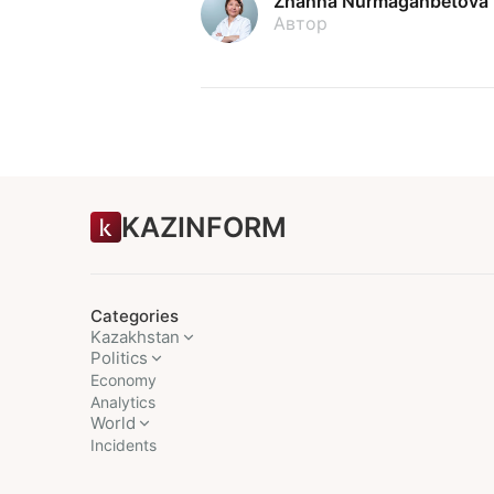
Zhanna Nurmaganbetova
Автор
KAZINFORM
Categories
Kazakhstan
Politics
Economy
Analytics
World
Incidents