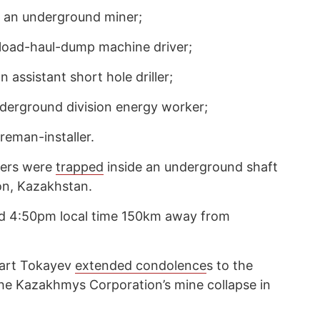
 an underground miner;
load-haul-dump machine driver;
assistant short hole driller;
derground division energy worker;
reman-installer.
kers were
trapped
inside an underground shaft
on, Kazakhstan.
nd 4:50pm local time 150km away from
art Tokayev
extended condolence
s to the
n the Kazakhmys Corporation’s mine collapse in