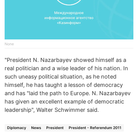
None
"President N. Nazarbayev showed himself as a
real politician and a wise leader of his nation. In
such uneasy political situation, as he noted
himself, he has taught a lesson of democracy
and has "laid the path to Europe. N. Nazarbayev
has given an excellent example of democratic
leadership", Walter Schwimmer said.
Diplomacy
News
President
President - Referendum 2011