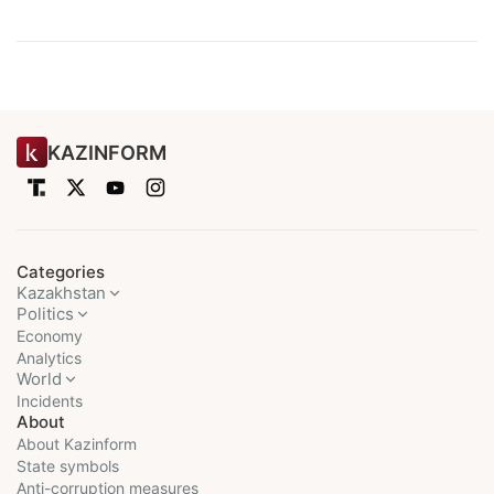
KAZINFORM
Categories
Kazakhstan
Politics
Economy
Analytics
World
Incidents
About
About Kazinform
State symbols
Anti-corruption measures