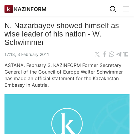
KAZINFORM
N. Nazarbayev showed himself as
wise leader of his nation - W.
Schwimmer
17:18, 3 February 2011
ASTANA. February 3. KAZINFORM Former Secretary
General of the Council of Europe Walter Schwimmer
has made an official statement for the Kazakhstan
Embassy in Austria.