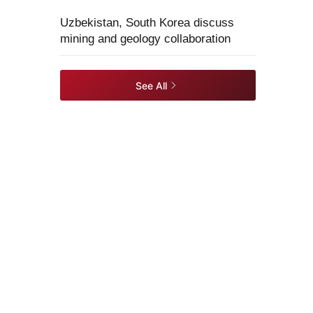
Uzbekistan, South Korea discuss
mining and geology collaboration
See All