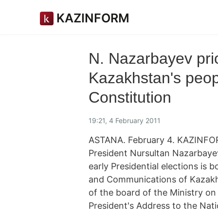
KAZINFORM
N. Nazarbayev prior
Kazakhstan's peop
Constitution
19:21, 4 February 2011
ASTANA. February 4. KAZINFOR
President Nursultan Nazarbaye
early Presidential elections is 
and Communications of Kazakhs
of the board of the Ministry on 
President's Address to the Nati