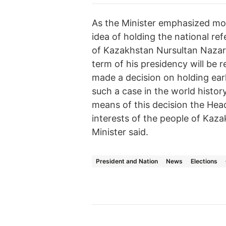
As the Minister emphasized mo
idea of holding the national r
of Kazakhstan Nursultan Nazarb
term of his presidency will be
made a decision on holding earl
such a case in the world history
means of this decision the Head 
interests of the people of Kaza
Minister said.
President and Nation
News
Elections