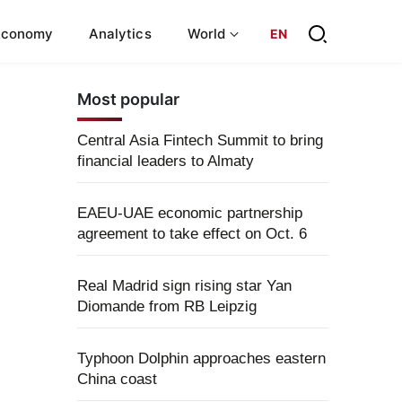
Economy
Analytics
World
EN
Most popular
Central Asia Fintech Summit to bring
financial leaders to Almaty
EAEU-UAE economic partnership
agreement to take effect on Oct. 6
Real Madrid sign rising star Yan
Diomande from RB Leipzig
Typhoon Dolphin approaches eastern
China coast