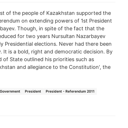
st of the people of Kazakhstan supported the
eferendum on extending powers of 1st President
ayev. Though, in spite of the fact that the
 reduced for two years Nursultan Nazarbayev
y Presidential elections. Never had there been
. It is a bold, right and democratic decision. By
of State outlined his priorities such as
khstan and allegiance to the Constitution', the
Government
President
President - Referendum 2011