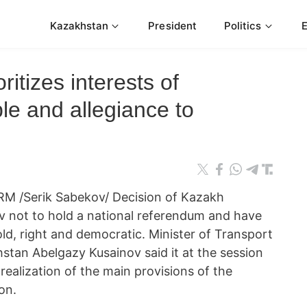
Kazakhstan
President
Politics
itizes interests of
le and allegiance to
M /Serik Sabekov/ Decision of Kazakh
v not to hold a national referendum and have
bold, right and democratic. Minister of Transport
tan Abelgazy Kusainov said it at the session
realization of the main provisions of the
on.