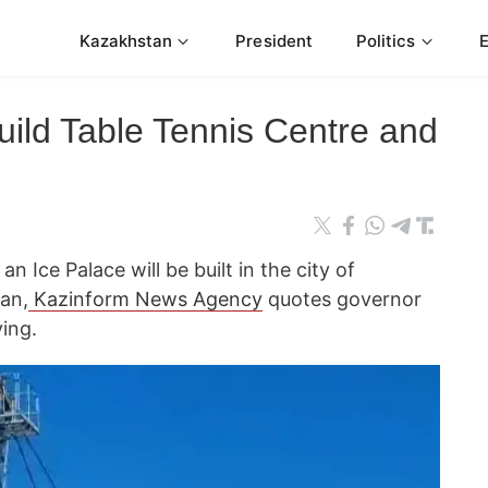
Kazakhstan
President
Politics
uild Table Tennis Centre and
 Ice Palace will be built in the city of
an,
Kazinform News Agency
quotes governor
ing.