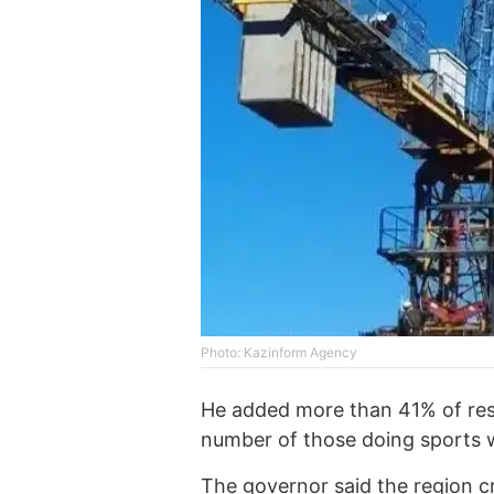
Photo: Kazinform Agency
He added more than 41% of res
number of those doing sports w
The governor said the region cr