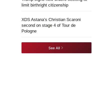
limit birthright citizenship
XDS Astana’s Christian Scaroni
second on stage 4 of Tour de
Pologne
See All