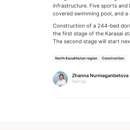
infrastructure. Five sports and
covered swimming pool, and a 
Construction of a 244-bed dorm
the first stage of the Karasai 
The second stage will start nex
North Kazakhstan region
Construction
Zhanna Nurmaganbetova
Автор