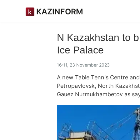
KAZINFORM
N Kazakhstan to b
Ice Palace
16:11, 23 November 2023
A new Table Tennis Centre and an
Petropavlovsk, North Kazakhst
Gauez Nurmukhambetov as say