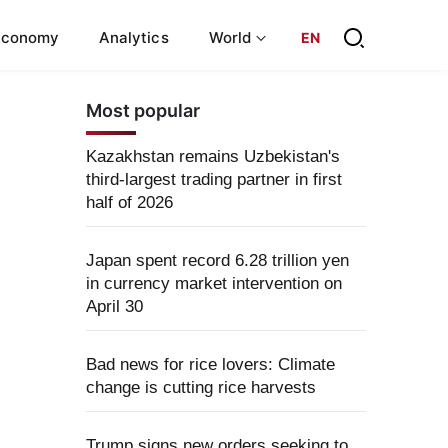
Economy
Analytics
World
EN
Most popular
Kazakhstan remains Uzbekistan's
third-largest trading partner in first
half of 2026
Japan spent record 6.28 trillion yen
in currency market intervention on
April 30
Bad news for rice lovers: Climate
change is cutting rice harvests
Trump signs new orders seeking to