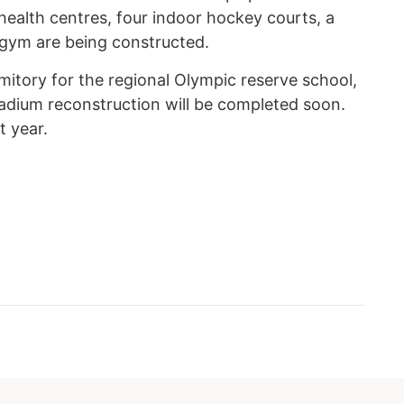
 health centres, four indoor hockey courts, a
gym are being constructed.
itory for the regional Olympic reserve school,
stadium reconstruction will be completed soon.
t year.