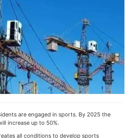
idents are engaged in sports. By 2025 the
ill increase up to 50%.
eates all conditions to develop sports