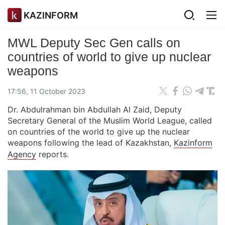
KAZINFORM
MWL Deputy Sec Gen calls on
countries of world to give up nuclear
weapons
17:56, 11 October 2023
Dr. Abdulrahman bin Abdullah Al Zaid, Deputy
Secretary General of the Muslim World League, called
on countries of the world to give up the nuclear
weapons following the lead of Kazakhstan,
Kazinform
Agency
reports.