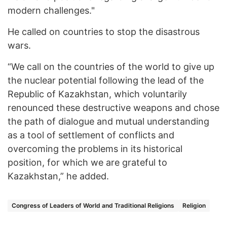
modern challenges."
He called on countries to stop the disastrous
wars.
“We call on the countries of the world to give up
the nuclear potential following the lead of the
Republic of Kazakhstan, which voluntarily
renounced these destructive weapons and chose
the path of dialogue and mutual understanding
as a tool of settlement of conflicts and
overcoming the problems in its historical
position, for which we are grateful to
Kazakhstan,” he added.
Congress of Leaders of World and Traditional Religions
Religion