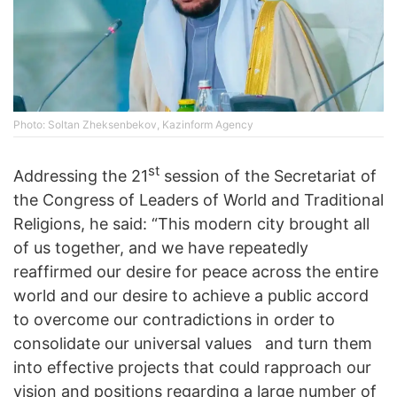
Photo: Soltan Zheksenbekov, Kazinform Agency
st
Addressing the 21
session of the Secretariat of
the Congress of Leaders of World and Traditional
Religions, he said: “This modern city brought all
of us together, and we have repeatedly
reaffirmed our desire for peace across the entire
world and our desire to achieve a public accord
to overcome our contradictions in order to
consolidate our universal values ​ ​ and turn them
into effective projects that could rapproach our
vision and positions regarding a large number of