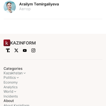
Arailym Temirgaliyeva
Автор
KAZINFORM
Categories
Kazakhstan
Politics
Economy
Analytics
World
Incidents
About
About Kazinform