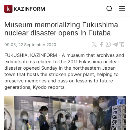
KAZINFORM
Museum memorializing Fukushima
nuclear disaster opens in Futaba
09:05, 22 September 2020
FUKUSHIA. KAZINFORM - A museum that archives and
exhibits items related to the 2011 Fukushima nuclear
disaster opened Sunday in the northeastern Japan
town that hosts the stricken power plant, helping to
preserve memories and pass on lessons to future
generations, Kyodo reports.