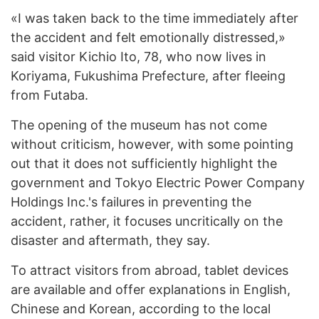
«I was taken back to the time immediately after
the accident and felt emotionally distressed,»
said visitor Kichio Ito, 78, who now lives in
Koriyama, Fukushima Prefecture, after fleeing
from Futaba.
The opening of the museum has not come
without criticism, however, with some pointing
out that it does not sufficiently highlight the
government and Tokyo Electric Power Company
Holdings Inc.'s failures in preventing the
accident, rather, it focuses uncritically on the
disaster and aftermath, they say.
To attract visitors from abroad, tablet devices
are available and offer explanations in English,
Chinese and Korean, according to the local