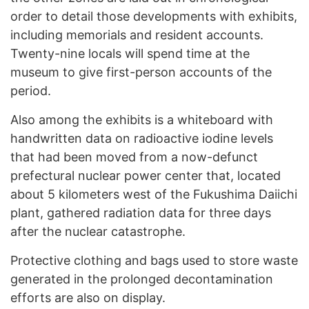
order to detail those developments with exhibits,
including memorials and resident accounts.
Twenty-nine locals will spend time at the
museum to give first-person accounts of the
period.
Also among the exhibits is a whiteboard with
handwritten data on radioactive iodine levels
that had been moved from a now-defunct
prefectural nuclear power center that, located
about 5 kilometers west of the Fukushima Daiichi
plant, gathered radiation data for three days
after the nuclear catastrophe.
Protective clothing and bags used to store waste
generated in the prolonged decontamination
efforts are also on display.