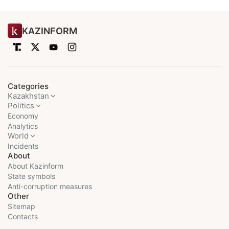
KAZINFORM
Categories
Kazakhstan
Politics
Economy
Analytics
World
Incidents
About
About Kazinform
State symbols
Anti-corruption measures
Other
Sitemap
Contacts