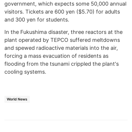
government, which expects some 50,000 annual
visitors. Tickets are 600 yen ($5.70) for adults
and 300 yen for students.
In the Fukushima disaster, three reactors at the
plant operated by TEPCO suffered meltdowns
and spewed radioactive materials into the air,
forcing a mass evacuation of residents as
flooding from the tsunami crippled the plant's
cooling systems.
World News