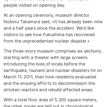
people visited on opening day.
At an opening ceremony, museum director
Noboru Takamura said, «It has already been nine
and a half years since the accident. We'd like
visitors to see how Fukushima has recovered
from the unprecedented nuclear disaster.»
The three-story museum comprises six sections,
starting with a theater with large screens
introducing the lives of locals before the
earthquake, tsunami and nuclear disasters hit on
March 11, 2011, then how residents evacuated
and the ensuing efforts to decommission the
stricken reactors and rebuild affected areas.
With a total floor area of 5,300 square meters,
the other zones are laid out in chronological