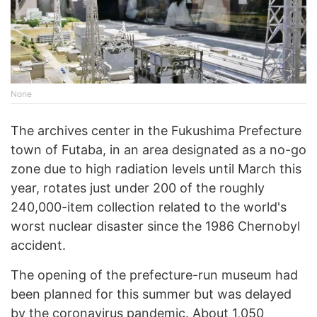
None
The archives center in the Fukushima Prefecture
town of Futaba, in an area designated as a no-go
zone due to high radiation levels until March this
year, rotates just under 200 of the roughly
240,000-item collection related to the world's
worst nuclear disaster since the 1986 Chernobyl
accident.
The opening of the prefecture-run museum had
been planned for this summer but was delayed
by the coronavirus pandemic. About 1,050