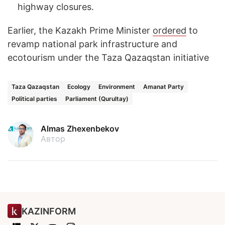
highway closures.
Earlier, the Kazakh Prime Minister
ordered
to
revamp national park infrastructure and
ecotourism under the Taza Qazaqstan initiative
Taza Qazaqstan
Ecology
Environment
Amanat Party
Political parties
Parliament (Qurultay)
Almas Zhexenbekov
Автор
KAZINFORM