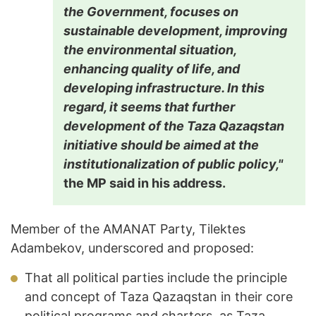
the Government, focuses on
sustainable development, improving
the environmental situation,
enhancing quality of life, and
developing infrastructure. In this
regard, it seems that further
development of the Taza Qazaqstan
initiative should be aimed at the
institutionalization of public policy,"
the MP said in his address.
Member of the AMANAT Party, Tilektes
Adambekov, underscored and proposed:
That all political parties include the principle
and concept of Taza Qazaqstan in their core
political programs and charters, as Taza