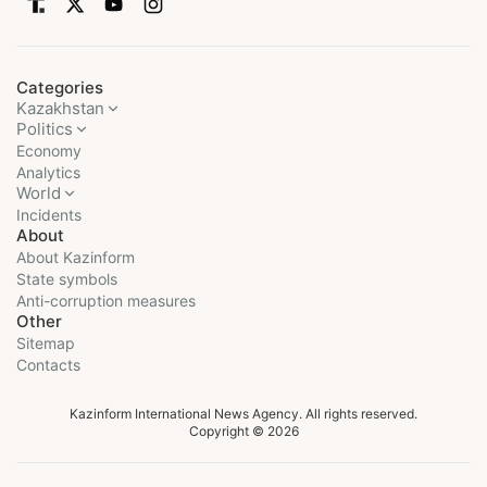
Categories
Kazakhstan
Politics
Economy
Analytics
World
Incidents
About
About Kazinform
State symbols
Anti-corruption measures
Other
Sitemap
Contacts
Kazinform International News Agency. All rights reserved.
Copyright © 2026