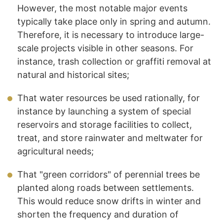
However, the most notable major events
typically take place only in spring and autumn.
Therefore, it is necessary to introduce large-
scale projects visible in other seasons. For
instance, trash collection or graffiti removal at
natural and historical sites;
That water resources be used rationally, for
instance by launching a system of special
reservoirs and storage facilities to collect,
treat, and store rainwater and meltwater for
agricultural needs;
That "green corridors" of perennial trees be
planted along roads between settlements.
This would reduce snow drifts in winter and
shorten the frequency and duration of