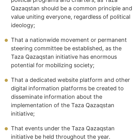
Qazaqstan should be a common principle and
value uniting everyone, regardless of political
ideology;
That a nationwide movement or permanent
steering committee be established, as the
Taza Qazaqstan initiative has enormous
potential for mobilizing society;
That a dedicated website platform and other
digital information platforms be created to
disseminate information about the
implementation of the Taza Qazaqstan
initiative;
That events under the Taza Qazaqstan
initiative be held throughout the year.