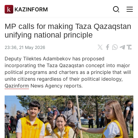
KAZINFORM
MP calls for making Taza Qazaqstan
unifying national principle
23:36, 21 May 2026
Deputy Tilektes Adambekov has proposed
incorporating the Taza Qazaqstan concept into major
political programs and charters as a principle that will
unite citizens regardless of their political ideology,
Qazinform
News Agency reports.