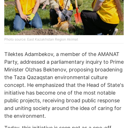
Photo source: East Kazakhstan Region Akimat
Tilektes Adambekov, a member of the AMANAT
Party, addressed a parliamentary inquiry to Prime
Minister Olzhas Bektenov, proposing broadening
the Taza Qazaqstan environmental culture
concept. He emphasized that the Head of State's
initiative has become one of the most notable
public projects, receiving broad public response
and uniting society around the idea of caring for
the environment.
Today, this initiative is seen not as a one-off