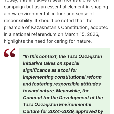
campaign but as an essential element in shaping
a new environmental culture and sense of
responsibility. It should be noted that the
preamble of Kazakhstan's Constitution, adopted
in a national referendum on March 15, 2026,
highlights the need for caring for nature.
"In this context, the Taza Qazaqstan
initiative takes on special
significance as a tool for
implementing constitutional reform
and fostering responsible attitudes
toward nature. Meanwhile, the
Concept for the Development of the
Taza Qazaqstan Environmental
Culture for 2024–2029, approved by