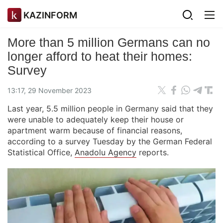
KAZINFORM
More than 5 million Germans can no
longer afford to heat their homes:
Survey
13:17, 29 November 2023
Last year, 5.5 million people in Germany said that they
were unable to adequately keep their house or
apartment warm because of financial reasons,
according to a survey Tuesday by the German Federal
Statistical Office,
Anadolu Agency
reports.