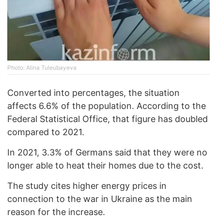
Photo: Alina Tuleubayeva
Converted into percentages, the situation
affects 6.6% of the population. According to the
Federal Statistical Office, that figure has doubled
compared to 2021.
In 2021, 3.3% of Germans said that they were no
longer able to heat their homes due to the cost.
The study cites higher energy prices in
connection to the war in Ukraine as the main
reason for the increase.