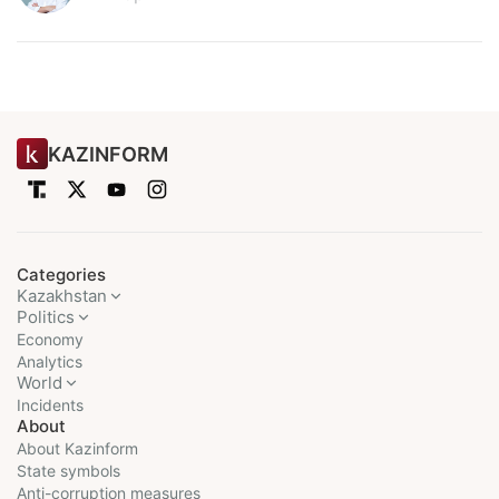
KAZINFORM
Categories
Kazakhstan
Politics
Economy
Analytics
World
Incidents
About
About Kazinform
State symbols
Anti-corruption measures