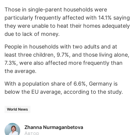
Those in single-parent households were
particularly frequently affected with 14.1% saying
they were unable to heat their homes adequately
due to lack of money.
People in households with two adults and at
least three children, 9.7%, and those living alone,
7.3%, were also affected more frequently than
the average.
With a population share of 6.6%, Germany is
below the EU average, according to the study.
World News
Zhanna Nurmaganbetova
Автор