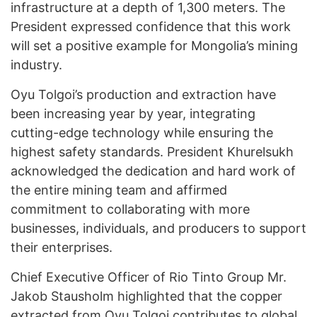
infrastructure at a depth of 1,300 meters. The
President expressed confidence that this work
will set a positive example for Mongolia’s mining
industry.
Oyu Tolgoi’s production and extraction have
been increasing year by year, integrating
cutting-edge technology while ensuring the
highest safety standards. President Khurelsukh
acknowledged the dedication and hard work of
the entire mining team and affirmed
commitment to collaborating with more
businesses, individuals, and producers to support
their enterprises.
Chief Executive Officer of Rio Tinto Group Mr.
Jakob Stausholm highlighted that the copper
extracted from Oyu Tolgoi contributes to global