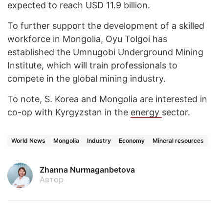
expected to reach USD 11.9 billion.
To further support the development of a skilled
workforce in Mongolia, Oyu Tolgoi has
established the Umnugobi Underground Mining
Institute, which will train professionals to
compete in the global mining industry.
To note, S. Korea and Mongolia are interested in
co-op with Kyrgyzstan in the
energy
sector.
World News
Mongolia
Industry
Economy
Mineral resources
Zhanna Nurmaganbetova
Автор