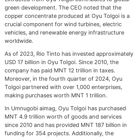
green development. The CEO noted that the
copper concentrate produced at Oyu Tolgoi is a
crucial component for wind turbines, electric
vehicles, and renewable energy infrastructure
worldwide.
As of 2023, Rio Tinto has invested approximately
USD 17 billion in Oyu Tolgoi. Since 2010, the
company has paid MNT 12 trillion in taxes.
Moreover, in the fourth quarter of 2024, Oyu
Tolgoi partnered with over 1,000 enterprises,
making purchases worth MNT 1 trillion.
In Umnugobi aimag, Oyu Tolgoi has purchased
MNT 4.9 trillion worth of goods and services
since 2010 and has provided MNT 187 billion in
funding for 354 projects. Additionally, the