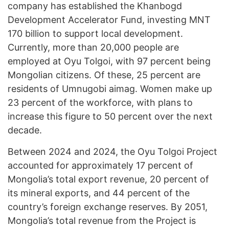
company has established the Khanbogd
Development Accelerator Fund, investing MNT
170 billion to support local development.
Currently, more than 20,000 people are
employed at Oyu Tolgoi, with 97 percent being
Mongolian citizens. Of these, 25 percent are
residents of Umnugobi aimag. Women make up
23 percent of the workforce, with plans to
increase this figure to 50 percent over the next
decade.
Between 2024 and 2024, the Oyu Tolgoi Project
accounted for approximately 17 percent of
Mongolia’s total export revenue, 20 percent of
its mineral exports, and 44 percent of the
country’s foreign exchange reserves. By 2051,
Mongolia’s total revenue from the Project is