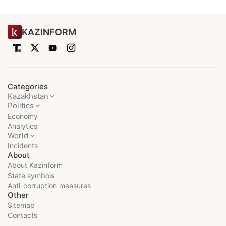
KAZINFORM
Categories
Kazakhstan
Politics
Economy
Analytics
World
Incidents
About
About Kazinform
State symbols
Anti-corruption measures
Other
Sitemap
Contacts