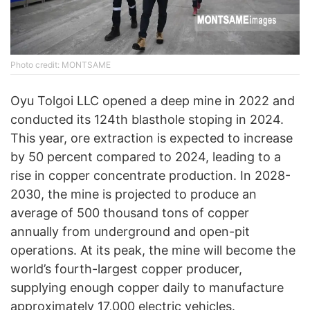
Photo credit: MONTSAME
Oyu Tolgoi LLC opened a deep mine in 2022 and
conducted its 124th blasthole stoping in 2024.
This year, ore extraction is expected to increase
by 50 percent compared to 2024, leading to a
rise in copper concentrate production. In 2028-
2030, the mine is projected to produce an
average of 500 thousand tons of copper
annually from underground and open-pit
operations. At its peak, the mine will become the
world’s fourth-largest copper producer,
supplying enough copper daily to manufacture
approximately 17,000 electric vehicles.