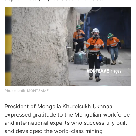
Photo cerdit: MONTSAME
President of Mongolia Khurelsukh Ukhnaa
expressed gratitude to the Mongolian workforce
and international experts who successfully built
and developed the world-class mining