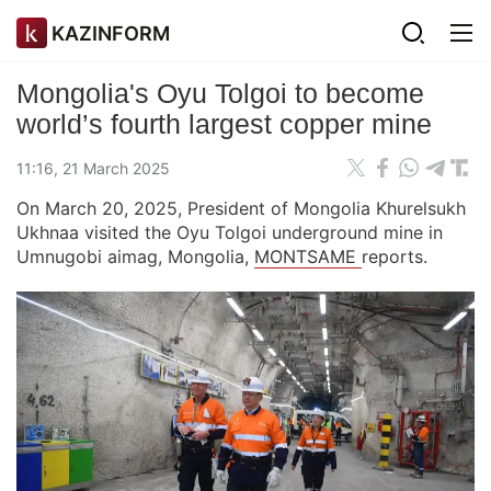
KAZINFORM
Mongolia's Oyu Tolgoi to become
world’s fourth largest copper mine
11:16, 21 March 2025
On March 20, 2025, President of Mongolia Khurelsukh
Ukhnaa visited the Oyu Tolgoi underground mine in
Umnugobi aimag, Mongolia,
MONTSAME
reports.