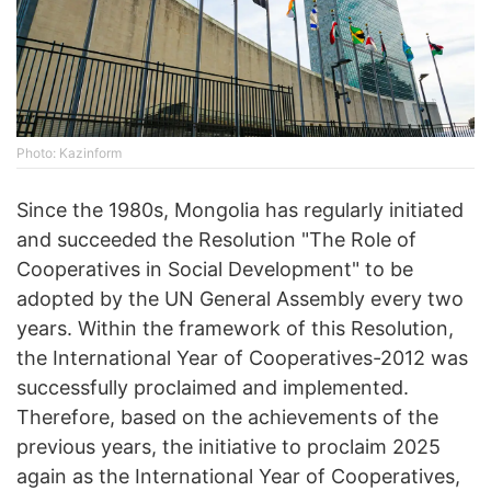
Photo: Kazinform
Since the 1980s, Mongolia has regularly initiated
and succeeded the Resolution "The Role of
Cooperatives in Social Development" to be
adopted by the UN General Assembly every two
years. Within the framework of this Resolution,
the International Year of Cooperatives-2012 was
successfully proclaimed and implemented.
Therefore, based on the achievements of the
previous years, the initiative to proclaim 2025
again as the International Year of Cooperatives,