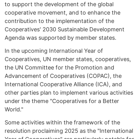
to support the development of the global
cooperative movement, and to enhance the
contribution to the implementation of the
Cooperatives' 2030 Sustainable Development
Agenda was supported by member states.
In the upcoming International Year of
Cooperatives, UN member states, cooperatives,
the UN Committee for the Promotion and
Advancement of Cooperatives (COPAC), the
International Cooperative Alliance (ICA), and
other parties plan to implement various activities
under the theme "Cooperatives for a Better
World."
Some activities within the framework of the
resolution proclaiming 2025 as the "International