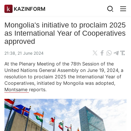
KAZINFORM
Mongolia's initiative to proclaim 2025
as International Year of Cooperatives
approved
21:38, 21 June 2024
At the Plenary Meeting of the 78th Session of the
United Nations General Assembly on June 19, 2024, a
resolution to proclaim 2025 the International Year of
Cooperatives, initiated by Mongolia was adopted,
Montsame
reports.