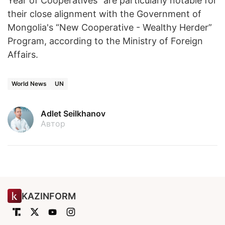
Year of Cooperatives" are particularly notable for
their close alignment with the Government of
Mongolia's “New Cooperative - Wealthy Herder”
Program, according to the Ministry of Foreign
Affairs.
World News
UN
Adlet Seilkhanov
Автор
KAZINFORM