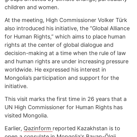
children and women.
At the meeting, High Commissioner Volker Türk
also introduced his initiative, the “Global Alliance
for Human Rights,” which aims to place human
rights at the center of global dialogue and
decision-making at a time when the rule of law
and human rights are under increasing pressure
worldwide. He expressed his interest in
Mongolia’s participation and support for the
initiative.
This visit marks the first time in 26 years that a
UN High Commissioner for Human Rights has
visited Mongolia.
Earlier,
Qazinform
reported Kazakhstan is to
open
a consulate in Mongolia's Bayan-Ölgii