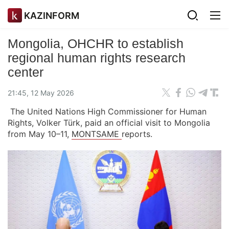
KAZINFORM
Mongolia, OHCHR to establish
regional human rights research
center
21:45, 12 May 2026
The United Nations High Commissioner for Human
Rights, Volker Türk, paid an official visit to Mongolia
from May 10–11,
MONTSAME
reports.