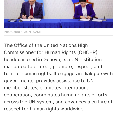
Photo credit: MONTSAME
The Office of the United Nations High
Commissioner for Human Rights (OHCHR),
headquartered in Geneva, is a UN institution
mandated to protect, promote, respect, and
fulfill all human rights. It engages in dialogue with
governments, provides assistance to UN
member states, promotes international
cooperation, coordinates human rights efforts
across the UN system, and advances a culture of
respect for human rights worldwide.