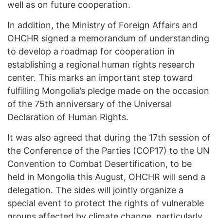
well as on future cooperation.
In addition, the Ministry of Foreign Affairs and
OHCHR signed a memorandum of understanding
to develop a roadmap for cooperation in
establishing a regional human rights research
center. This marks an important step toward
fulfilling Mongolia’s pledge made on the occasion
of the 75th anniversary of the Universal
Declaration of Human Rights.
It was also agreed that during the 17th session of
the Conference of the Parties (COP17) to the UN
Convention to Combat Desertification, to be
held in Mongolia this August, OHCHR will send a
delegation. The sides will jointly organize a
special event to protect the rights of vulnerable
groups affected by climate change, particularly