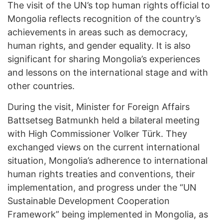
The visit of the UN’s top human rights official to
Mongolia reflects recognition of the country’s
achievements in areas such as democracy,
human rights, and gender equality. It is also
significant for sharing Mongolia’s experiences
and lessons on the international stage and with
other countries.
During the visit, Minister for Foreign Affairs
Battsetseg Batmunkh held a bilateral meeting
with High Commissioner Volker Türk. They
exchanged views on the current international
situation, Mongolia’s adherence to international
human rights treaties and conventions, their
implementation, and progress under the “UN
Sustainable Development Cooperation
Framework” being implemented in Mongolia, as