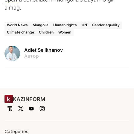
aimag.
World News
Mongolia
Human rights
UN
Gender equality
Climate change
Children
Women
Adlet Seilkhanov
Автор
KAZINFORM
Categories