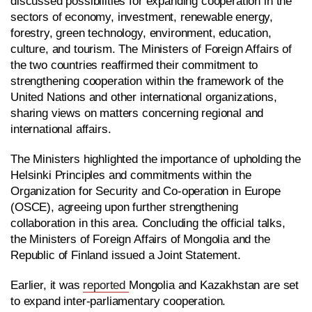
discussed possibilities for expanding cooperation in the
sectors of economy, investment, renewable energy,
forestry, green technology, environment, education,
culture, and tourism. The Ministers of Foreign Affairs of
the two countries reaffirmed their commitment to
strengthening cooperation within the framework of the
United Nations and other international organizations,
sharing views on matters concerning regional and
international affairs.
The Ministers highlighted the importance of upholding the
Helsinki Principles and commitments within the
Organization for Security and Co-operation in Europe
(OSCE), agreeing upon further strengthening
collaboration in this area. Concluding the official talks,
the Ministers of Foreign Affairs of Mongolia and the
Republic of Finland issued a Joint Statement.
Earlier, it was
reported
Mongolia and Kazakhstan are set
to expand inter-parliamentary cooperation.