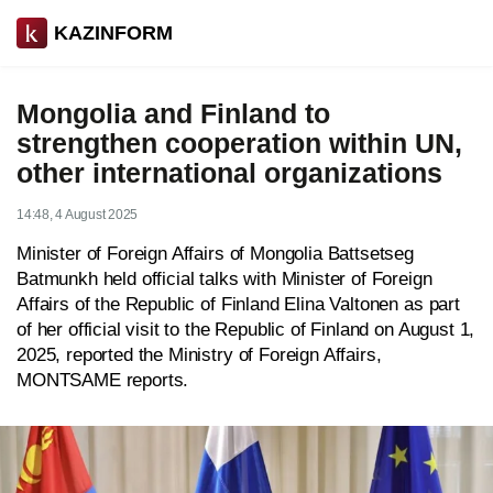
KAZINFORM
Mongolia and Finland to
strengthen cooperation within UN,
other international organizations
14:48, 4 August 2025
Minister of Foreign Affairs of Mongolia Battsetseg
Batmunkh held official talks with Minister of Foreign
Affairs of the Republic of Finland Elina Valtonen as part
of her official visit to the Republic of Finland on August 1,
2025, reported the Ministry of Foreign Affairs,
MONTSAME
reports.