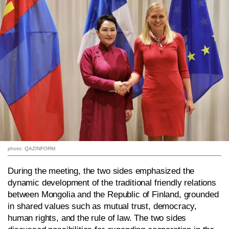
photo: QAZINFORM
During the meeting, the two sides emphasized the
dynamic development of the traditional friendly relations
between Mongolia and the Republic of Finland, grounded
in shared values such as mutual trust, democracy,
human rights, and the rule of law. The two sides