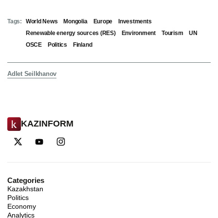
Tags:
World News
Mongolia
Europe
Investments
Renewable energy sources (RES)
Environment
Tourism
UN
OSCE
Politics
Finland
Adlet Seilkhanov
KAZINFORM
Categories
Kazakhstan
Politics
Economy
Analytics