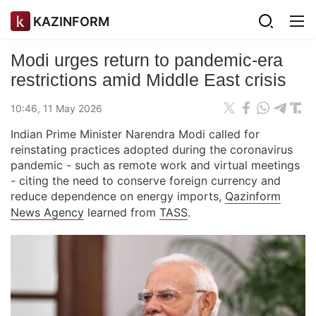
KAZINFORM
Modi urges return to pandemic-era
restrictions amid Middle East crisis
10:46, 11 May 2026
Indian Prime Minister Narendra Modi called for
reinstating practices adopted during the coronavirus
pandemic - such as remote work and virtual meetings
- citing the need to conserve foreign currency and
reduce dependence on energy imports,
Qazinform
News Agency
learned from
TASS
.