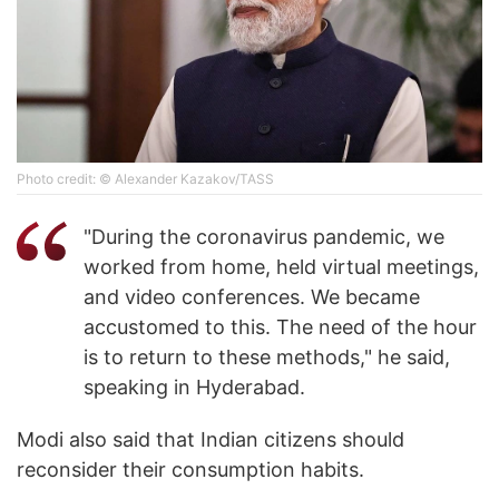
Photo credit: © Alexander Kazakov/TASS
"During the coronavirus pandemic, we
worked from home, held virtual meetings,
and video conferences. We became
accustomed to this. The need of the hour
is to return to these methods," he said,
speaking in Hyderabad.
Modi also said that Indian citizens should
reconsider their consumption habits.