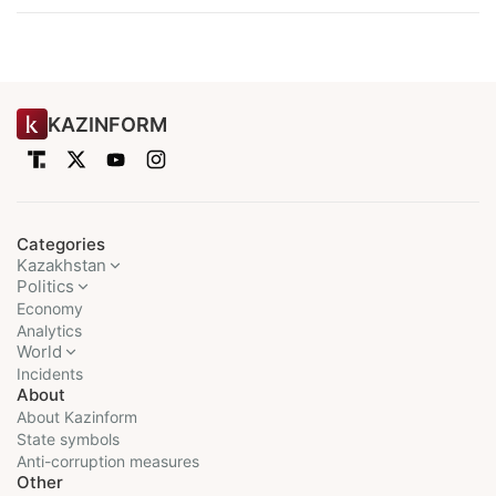
KAZINFORM
Categories
Kazakhstan
Politics
Economy
Analytics
World
Incidents
About
About Kazinform
State symbols
Anti-corruption measures
Other