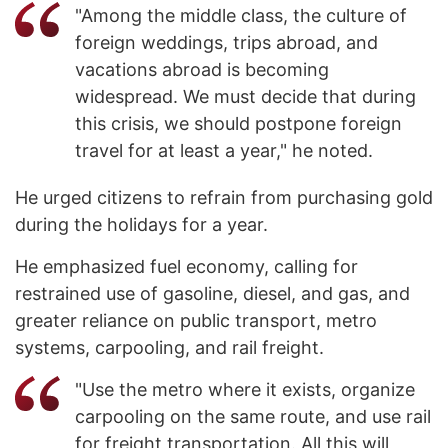
"Among the middle class, the culture of
foreign weddings, trips abroad, and
vacations abroad is becoming
widespread. We must decide that during
this crisis, we should postpone foreign
travel for at least a year," he noted.
He urged citizens to refrain from purchasing gold
during the holidays for a year.
He emphasized fuel economy, calling for
restrained use of gasoline, diesel, and gas, and
greater reliance on public transport, metro
systems, carpooling, and rail freight.
"Use the metro where it exists, organize
carpooling on the same route, and use rail
for freight transportation. All this will