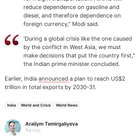
reduce dependence on gasoline and
diesel, and therefore dependence on
foreign currency," Modi said.
'During a global crisis like the one caused
by the conflict in West Asia, we must
make decisions that put the country first,"
the Indian prime minister concluded.
Earlier, India
announced
a plan to reach US$2
trillion in total exports by 2030-31.
India
World and Crisis
World News
Arailym Temirgaliyeva
Автор