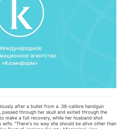
ously after a bullet from a .38-calibre handgun
, passed through her skull and exited through the
to make a full recovery, while her husband shot
s wife. "There's no way she should be alive other than