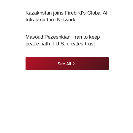
Kazakhstan joins Firebird’s Global AI
Infrastructure Network
Masoud Pezeshkian: Iran to keep
peace path if U.S. creates trust
See All