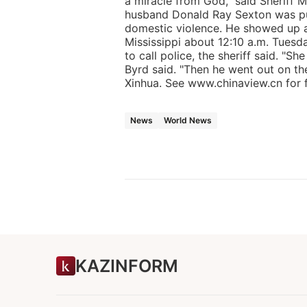
a miracle from God," said Sheriff 
husband Donald Ray Sexton was put
domestic violence. He showed up a
Mississippi about 12:10 a.m. Tuesda
to call police, the sheriff said. "Sh
Byrd said. "Then he went out on th
Xinhua. See www.chinaview.cn for fu
News
World News
KAZINFORM