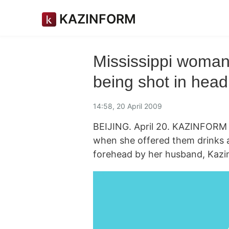
KAZINFORM
Mississippi woman
being shot in head
14:58, 20 April 2009
BEIJING. April 20. KAZINFORM A
when she offered them drinks a
forehead by her husband, Kazin