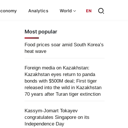
Economy
Analytics
World
EN
Most popular
Food prices soar amid South Korea’s
heat wave
Foreign media on Kazakhstan:
Kazakhstan eyes return to panda
bonds with $500M deal; First tiger
released into the wild in Kazakhstan
70 years after Turan tiger extinction
Kassym-Jomart Tokayev
congratulates Singapore on its
Independence Day