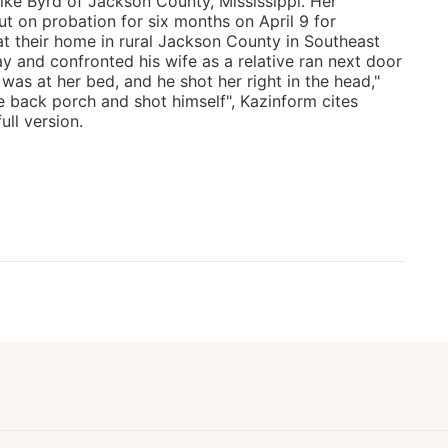
Mike Byrd of Jackson County, Mississippi. Her
 on probation for six months on April 9 for
t their home in rural Jackson County in Southeast
y and confronted his wife as a relative ran next door
e was at her bed, and he shot her right in the head,"
e back porch and shot himself", Kazinform cites
ll version.