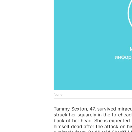
None
Tammy Sexton, 47, survived miracul
struck her squarely in the forehead
back of her head. She is expected 
himself dead after the attack on hi