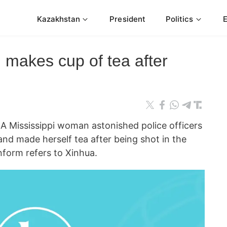
Kazakhstan
President
Politics
 makes cup of tea after
 Mississippi woman astonished police officers
nd made herself tea after being shot in the
form refers to Xinhua.