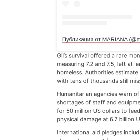
Публикация от MARIANA (@ma
Gil’s survival offered a rare 
measuring 7.2 and 7.5, left at l
homeless. Authorities estimate
with tens of thousands still mis
Humanitarian agencies warn of a
shortages of staff and equip
for 50 million US dollars to fee
physical damage at 6.7 billion U
International aid pledges includ