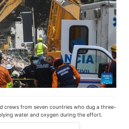
ed crews from seven countries who dug a three-
plying water and oxygen during the effort.