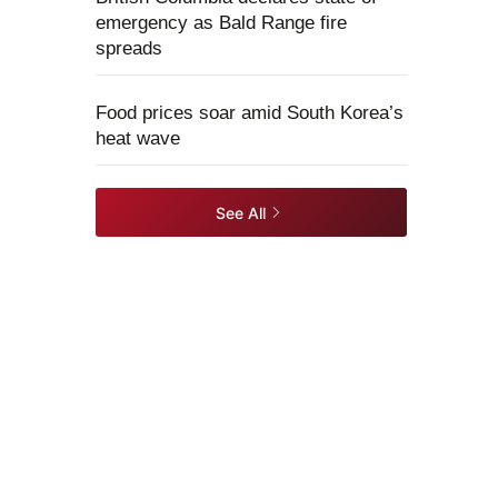
emergency as Bald Range fire
spreads
Food prices soar amid South Korea’s
heat wave
See All