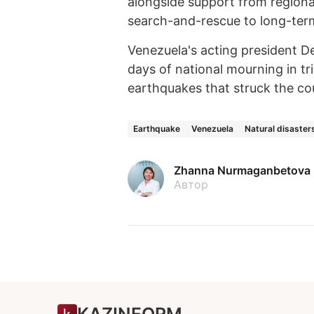
alongside support from regional
search-and-rescue to long-ter
Venezuela's acting president 
days of national mourning in tr
earthquakes that struck the co
Earthquake
Venezuela
Natural disaster
Zhanna Nurmaganbetova
Автор
KAZINFORM