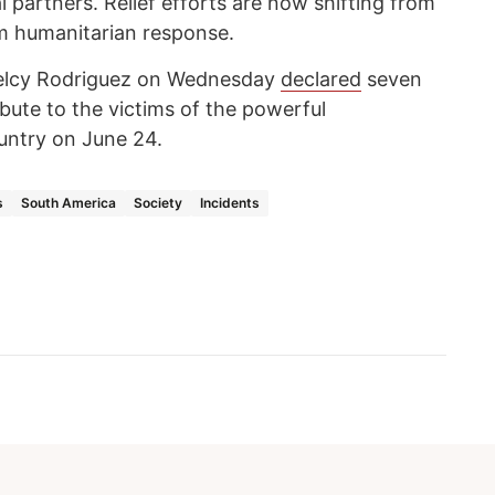
 partners. Relief efforts are now shifting from
m humanitarian response.
Delcy Rodriguez on Wednesday
declared
seven
ibute to the victims of the powerful
untry on June 24.
s
South America
Society
Incidents