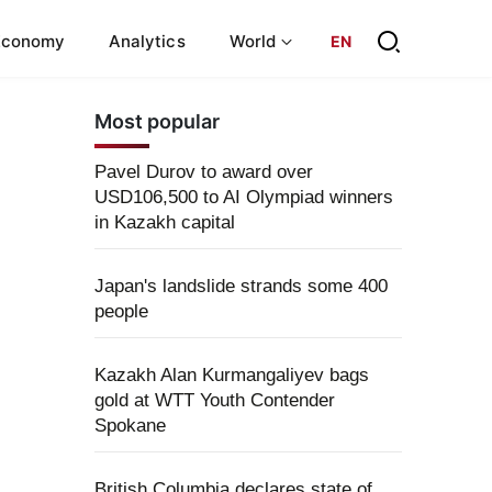
Economy
Analytics
World
EN
Most popular
Pavel Durov to award over
USD106,500 to AI Olympiad winners
in Kazakh capital
Japan's landslide strands some 400
people
Kazakh Alan Kurmangaliyev bags
gold at WTT Youth Contender
Spokane
British Columbia declares state of