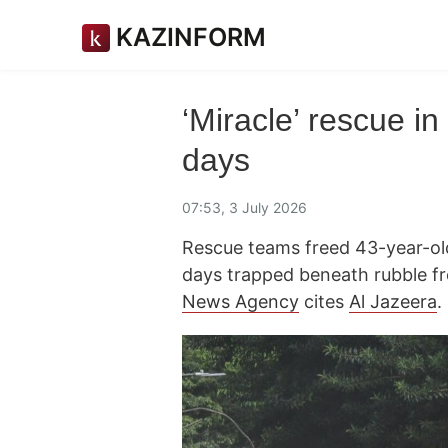
KAZINFORM
‘Miracle’ rescue i
days
07:53, 3 July 2026
Rescue teams freed 43-year-old
days trapped beneath rubble f
News Agency
cites
Al Jazeera
.