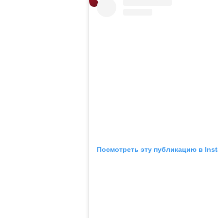
Посмотреть эту публикацию в Ins