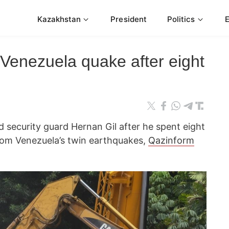
Kazakhstan
President
Politics
n Venezuela quake after eight
 security guard Hernan Gil after he spent eight
rom Venezuela’s twin earthquakes,
Qazinform