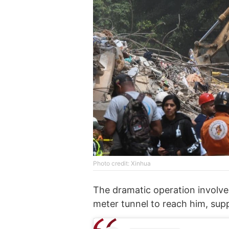
Photo credit: Xinhua
The dramatic operation involv
meter tunnel to reach him, sup