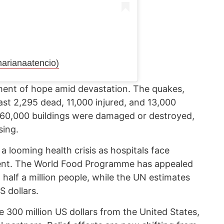
rianaatencio)
moment of hope amid devastation. The quakes,
east 2,295 dead, 11,000 injured, and 13,000
 60,000 buildings were damaged or destroyed,
sing.
 looming health crisis as hospitals face
ment. The World Food Programme has appealed
d half a million people, while the UN estimates
S dollars.
e 300 million US dollars from the United States,