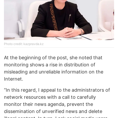
Photo credit: kazpravda.kz
At the beginning of the post, she noted that
monitoring shows a rise in distribution of
misleading and unreliable information on the
Internet.
“In this regard, I appeal to the administrators of
network resources with a call to carefully
monitor their news agenda, prevent the
dissemination of unverified news and delete