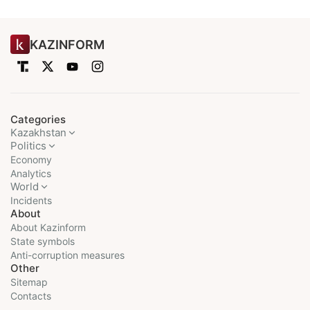
KAZINFORM
Categories
Kazakhstan
Politics
Economy
Analytics
World
Incidents
About
About Kazinform
State symbols
Anti-corruption measures
Other
Sitemap
Contacts