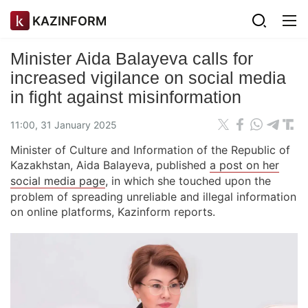
KAZINFORM
Minister Aida Balayeva calls for
increased vigilance on social media
in fight against misinformation
11:00, 31 January 2025
Minister of Culture and Information of the Republic of
Kazakhstan, Aida Balayeva, published
a post on her
social media page
, in which she touched upon the
problem of spreading unreliable and illegal information
on online platforms, Kazinform reports.