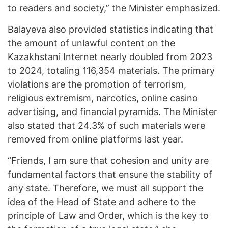
to readers and society,” the Minister emphasized.
Balayeva also provided statistics indicating that
the amount of unlawful content on the
Kazakhstani Internet nearly doubled from 2023
to 2024, totaling 116,354 materials. The primary
violations are the promotion of terrorism,
religious extremism, narcotics, online casino
advertising, and financial pyramids. The Minister
also stated that 24.3% of such materials were
removed from online platforms last year.
“Friends, I am sure that cohesion and unity are
fundamental factors that ensure the stability of
any state. Therefore, we must all support the
idea of ​​the Head of State and adhere to the
principle of Law and Order, which is the key to