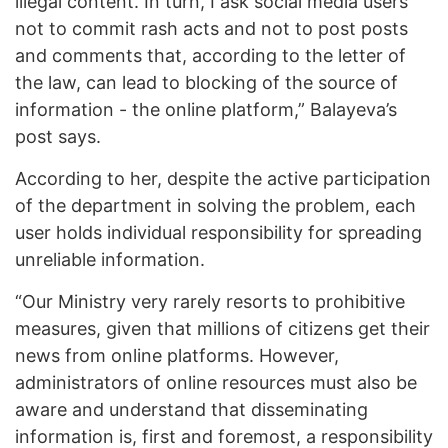
illegal content. In turn, I ask social media users
not to commit rash acts and not to post posts
and comments that, according to the letter of
the law, can lead to blocking of the source of
information - the online platform,” Balayeva’s
post says.
According to her, despite the active participation
of the department in solving the problem, each
user holds individual responsibility for spreading
unreliable information.
“Our Ministry very rarely resorts to prohibitive
measures, given that millions of citizens get their
news from online platforms. However,
administrators of online resources must also be
aware and understand that disseminating
information is, first and foremost, a responsibility