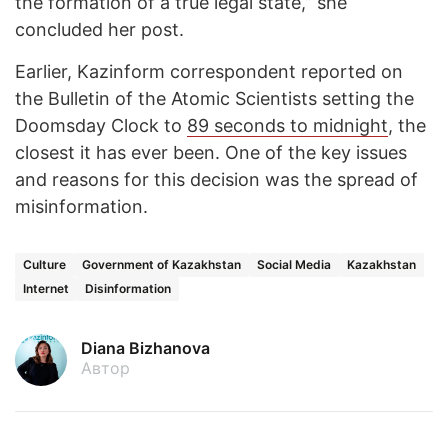
the formation of a true legal state,” she
concluded her post.
Earlier, Kazinform correspondent reported on
the Bulletin of the Atomic Scientists setting the
Doomsday Clock to
89 seconds to midnight
, the
closest it has ever been. One of the key issues
and reasons for this decision was the spread of
misinformation.
Culture
Government of Kazakhstan
Social Media
Kazakhstan
Internet
Disinformation
Diana Bizhanova
Автор