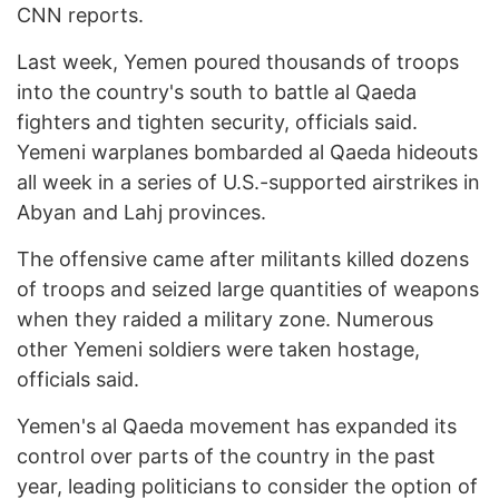
CNN reports.
Last week, Yemen poured thousands of troops
into the country's south to battle al Qaeda
fighters and tighten security, officials said.
Yemeni warplanes bombarded al Qaeda hideouts
all week in a series of U.S.-supported airstrikes in
Abyan and Lahj provinces.
The offensive came after militants killed dozens
of troops and seized large quantities of weapons
when they raided a military zone. Numerous
other Yemeni soldiers were taken hostage,
officials said.
Yemen's al Qaeda movement has expanded its
control over parts of the country in the past
year, leading politicians to consider the option of