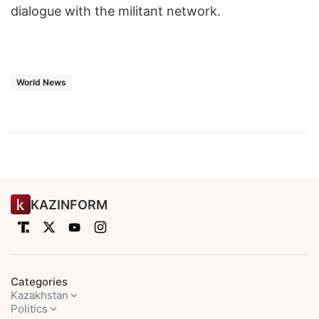
dialogue with the militant network.
World News
KAZINFORM
Categories
Kazakhstan
Politics