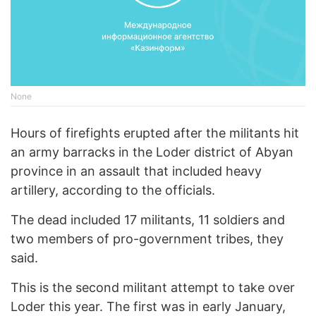
None
Hours of firefights erupted after the militants hit
an army barracks in the Loder district of Abyan
province in an assault that included heavy
artillery, according to the officials.
The dead included 17 militants, 11 soldiers and
two members of pro-government tribes, they
said.
This is the second militant attempt to take over
Loder this year. The first was in early January,