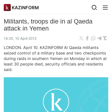
KAZINFORM
Militants, troops die in al Qaeda
attack in Yemen
14:35, 10 April 2012
LONDON. April 10. KAZINFORM Al Qaeda militants
seized control of a military base and two checkpoints
during raids in southern Yemen on Monday in which at
least 30 people died, security officials and residents
said.