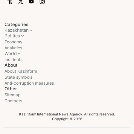
Categories
Kazakhstan
Politics
Economy
Analytics
World
Incidents
About
About Kazinform
State symbols
Anti-corruption measures
Other
Sitemap
Contacts
Kazinform International News Agency. All rights reserved.
Copyright © 2026