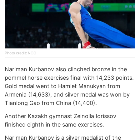
Photo credit: NOC
Nariman Kurbanov also clinched bronze in the
pommel horse exercises final with 14,233 points.
Gold medal went to Hamlet Manukyan from
Armenia (14,633), and silver medal was won by
Tianlong Gao from China (14,400).
Another Kazakh gymnast Zeinolla Idrissov
finished eighth in the same exercises.
Nariman Kurbanov is a
silver medalist of the