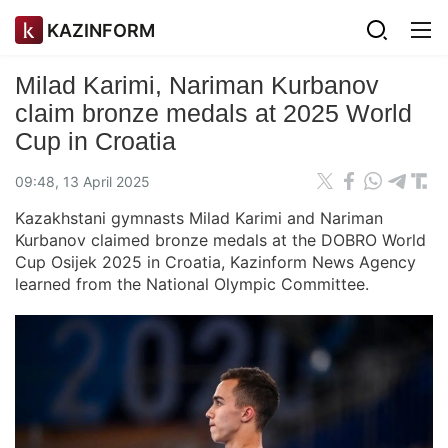
KAZINFORM
Milad Karimi, Nariman Kurbanov
claim bronze medals at 2025 World
Cup in Croatia
09:48, 13 April 2025
Kazakhstani gymnasts Milad Karimi and Nariman
Kurbanov claimed bronze medals at the DOBRO World
Cup Osijek 2025 in Croatia, Kazinform News Agency
learned from the National Olympic Committee.