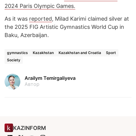
2024 Paris Olympic Games.
As it was
reported
, Milad Karimi claimed silver at
the 2025 FIG Artistic Gymnastics World Cup in
Baku, Azerbaijan.
gymnastics
Kazakhstan
Kazakhstan and Croatia
Sport
Society
Arailym Temirgaliyeva
Автор
KAZINFORM