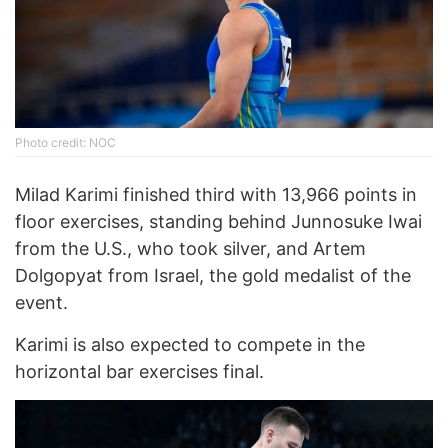
Photo credit: NOC
Milad Karimi finished third with 13,966 points in
floor exercises, standing behind Junnosuke Iwai
from the U.S., who took silver, and Artem
Dolgopyat from Israel, the gold medalist of the
event.
Karimi is also expected to compete in the
horizontal bar exercises final.