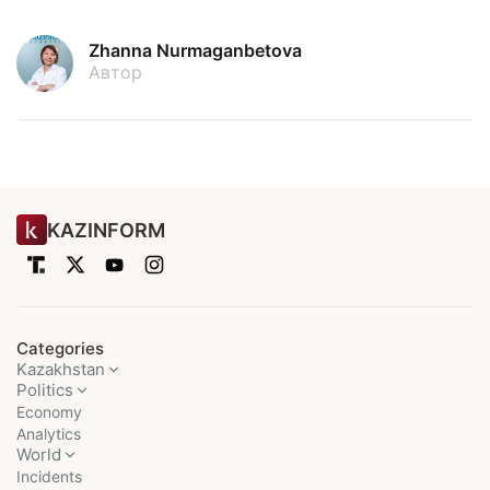
Zhanna Nurmaganbetova
Автор
KAZINFORM
Categories
Kazakhstan
Politics
Economy
Analytics
World
Incidents