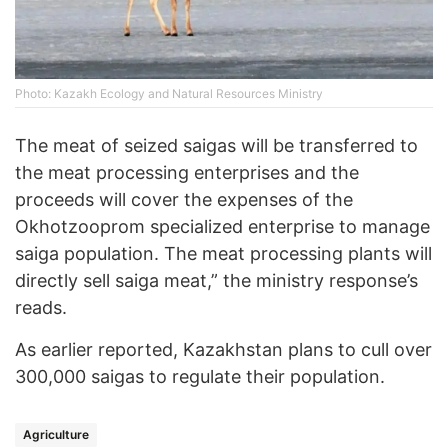
Photo: Kazakh Ecology and Natural Resources Ministry
The meat of seized saigas will be transferred to
the meat processing enterprises and the
proceeds will cover the expenses of the
Okhotzooprom specialized enterprise to manage
saiga population. The meat processing plants will
directly sell saiga meat,” the ministry response’s
reads.
As earlier reported, Kazakhstan plans to cull over
300,000 saigas to regulate their population.
Agriculture