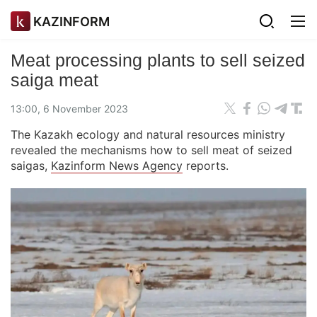
KAZINFORM
Meat processing plants to sell seized
saiga meat
13:00, 6 November 2023
The Kazakh ecology and natural resources ministry
revealed the mechanisms how to sell meat of seized
saigas,
Kazinform News Agency
reports.