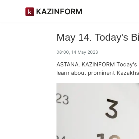
KAZINFORM
May 14. Today's B
08:00, 14 May 2023
ASTANA. KAZINFORM Today's Bi
learn about prominent Kazakhs