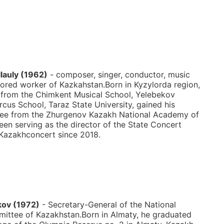
lauly (1962)
- composer, singer, conductor, music
ored worker of Kazkahstan.Born in Kyzylorda region,
 from the Chimkent Musical School, Yelebekov
rcus School, Taraz State University, gained his
ree from the Zhurgenov Kazakh National Academy of
een serving as the director of the State Concert
Kazakhconcert since 2018.
kov (1972)
- Secretary-General of the National
ittee of Kazakhstan.Born in Almaty, he graduated