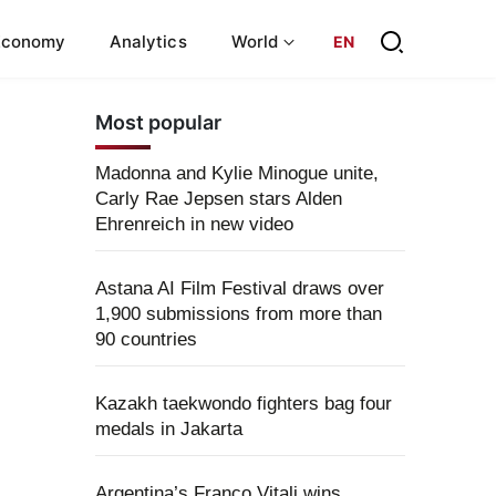
Economy
Analytics
World
EN
Most popular
Madonna and Kylie Minogue unite,
Carly Rae Jepsen stars Alden
Ehrenreich in new video
Astana AI Film Festival draws over
1,900 submissions from more than
90 countries
Kazakh taekwondo fighters bag four
medals in Jakarta
Argentina’s Franco Vitali wins