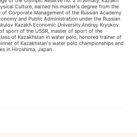
ege of the Olympic Reserve no. 2 in Almaty, Kazakh
hysical Culture, earned his master's degree from the
l of Corporate Management of the Russian Academy
conomy and Public Administration under the Russian
yskulov Kazakh Economic University.Andrey Kryukov
 of sport of the USSR, master of sport of the
class of Kazakhstan in water polo, honored trainer of
winner of Kazakhstan's water polo championships and
es in Hiroshima, Japan.