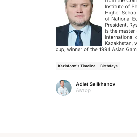
from the Coll
Institute of P
Higher Schoo
of National E
President, R
is the master
international 
Kazakhstan, 
cup, winner of the 1994 Asian Gam
Kazinform's Timeline
Birthdays
Adlet Seilkhanov
Автор