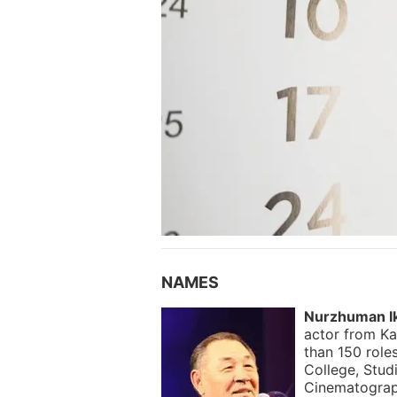
NAMES
Nurzhuman I
actor from Ka
than 150 role
College, Stud
Cinematograp