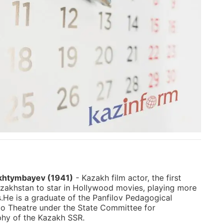
khtymbayev (1941)
- Kazakh film actor, the first
zakhstan to star in Hollywood movies, playing more
s.He is a graduate of the Panfilov Pedagogical
io Theatre under the State Committee for
hy of the Kazakh SSR.