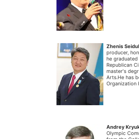
Zhenis Seidul
producer, hon
he graduated
Republican Ci
master's deg
Arts.He has b
Organization 
Andrey Kryu
Olympic Comm