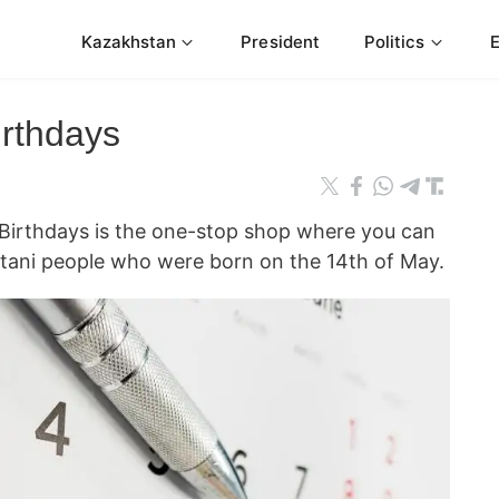
Kazakhstan
President
Politics
irthdays
rthdays is the one-stop shop where you can
tani people who were born on the 14th of May.