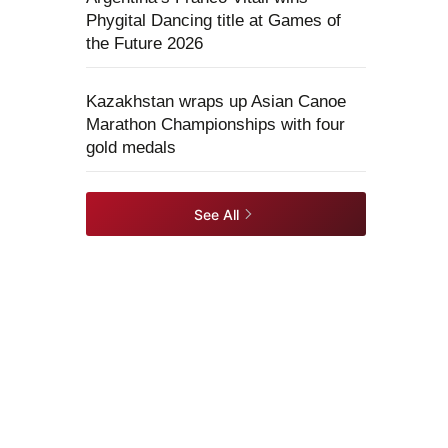
Phygital Dancing title at Games of
the Future 2026
Kazakhstan wraps up Asian Canoe
Marathon Championships with four
gold medals
See All