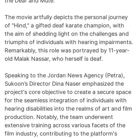
the Deaf and Mute.
The movie artfully depicts the personal journey
of "Hind," a gifted deaf karate champion, with
the aim of shedding light on the challenges and
triumphs of individuals with hearing impairments.
Remarkably, this role was portrayed by 11-year-
old Malak Nassar, who herself is deaf.
Speaking to the Jordan News Agency (Petra),
Sukoon’s Director Dina Naser emphasized the
project's core objective to create a secure space
for the seamless integration of individuals with
hearing disabilities into the realms of art and film
production. Notably, the team underwent
extensive training across various facets of the
film industry, contributing to the platform's