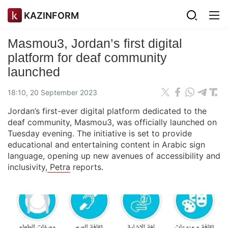
KAZINFORM
Masmou3, Jordan’s first digital
platform for deaf community
launched
18:10, 20 September 2023
Jordan’s first-ever digital platform dedicated to the
deaf community, Masmou3, was officially launched on
Tuesday evening. The initiative is set to provide
educational and entertaining content in Arabic sign
language, opening up new avenues of accessibility and
inclusivity,
Petra
reports.