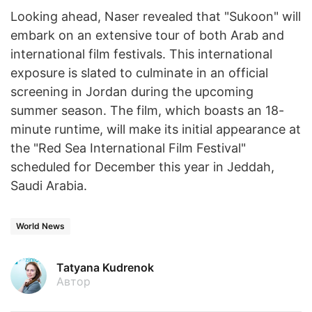
Looking ahead, Naser revealed that "Sukoon" will
embark on an extensive tour of both Arab and
international film festivals. This international
exposure is slated to culminate in an official
screening in Jordan during the upcoming
summer season. The film, which boasts an 18-
minute runtime, will make its initial appearance at
the "Red Sea International Film Festival"
scheduled for December this year in Jeddah,
Saudi Arabia.
World News
Tatyana Kudrenok
Автор