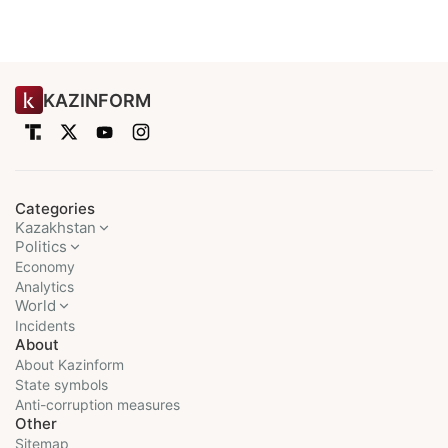
KAZINFORM
Categories
Kazakhstan
Politics
Economy
Analytics
World
Incidents
About
About Kazinform
State symbols
Anti-corruption measures
Other
Sitemap