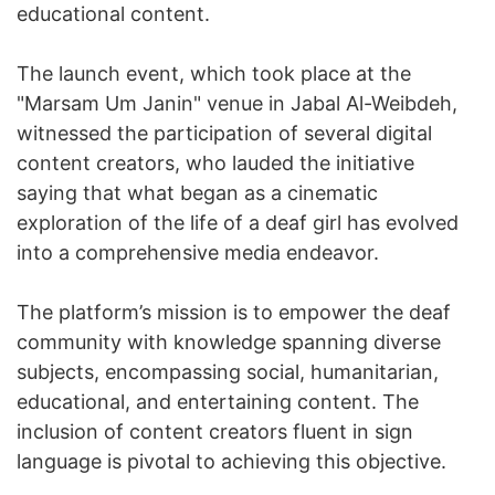
educational content.
The launch event, which took place at the
"Marsam Um Janin" venue in Jabal Al-Weibdeh,
witnessed the participation of several digital
content creators, who lauded the initiative
saying that what began as a cinematic
exploration of the life of a deaf girl has evolved
into a comprehensive media endeavor.
The platform’s mission is to empower the deaf
community with knowledge spanning diverse
subjects, encompassing social, humanitarian,
educational, and entertaining content. The
inclusion of content creators fluent in sign
language is pivotal to achieving this objective.