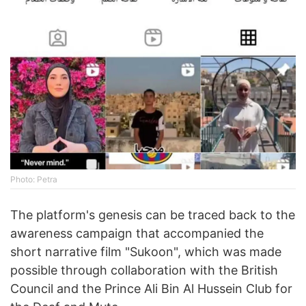
Photo: Petra
The platform's genesis can be traced back to the
awareness campaign that accompanied the
short narrative film "Sukoon", which was made
possible through collaboration with the British
Council and the Prince Ali Bin Al Hussein Club for