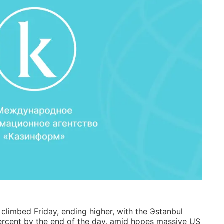
limbed Friday, ending higher, with the Эstanbul
rcent by the end of the day, amid hopes massive US