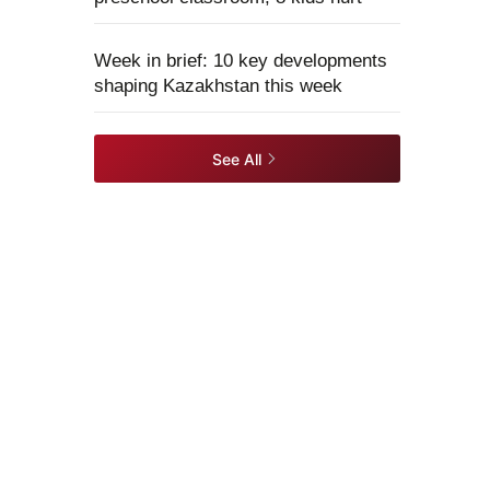
Week in brief: 10 key developments
shaping Kazakhstan this week
See All