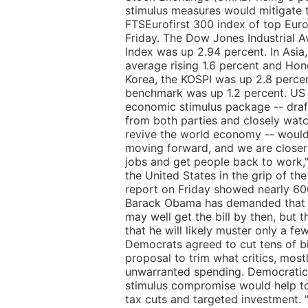
stimulus measures would mitigate 
FTSEurofirst 300 index of top Euro
Friday. The Dow Jones Industrial
Index was up 2.94 percent. In Asia
average rising 1.6 percent and Hon
Korea, the KOSPI was up 2.8 percen
benchmark was up 1.2 percent. US
economic stimulus package -- dra
from both parties and closely wat
revive the world economy -- would
moving forward, and we are closer 
jobs and get people back to work
the United States in the grip of th
report on Friday showed nearly 600
Barack Obama has demanded that a 
may well get the bill by then, but 
that he will likely muster only a fe
Democrats agreed to cut tens of bill
proposal to trim what critics, mostl
unwarranted spending. Democratic S
stimulus compromise would help to
tax cuts and targeted investment. 