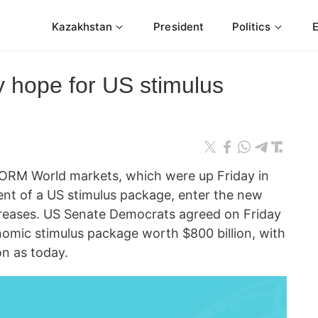
Kazakhstan
President
Politics
 hope for US stimulus
ORM World markets, which were up Friday in
nt of a US stimulus package, enter the new
creases. US Senate Democrats agreed on Friday
omic stimulus package worth $800 billion, with
on as today.