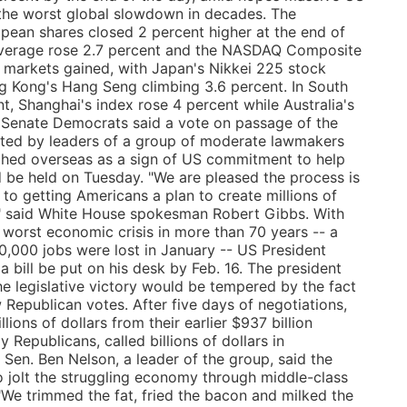
the worst global slowdown in decades. The
pean shares closed 2 percent higher at the end of
 Average rose 2.7 percent and the NASDAQ Composite
, markets gained, with Japan's Nikkei 225 stock
g Kong's Hang Seng climbing 3.6 percent. In South
t, Shanghai's index rose 4 percent while Australia's
 Senate Democrats said a vote on passage of the
fted by leaders of a group of moderate lawmakers
ched overseas as a sign of US commitment to help
 be held on Tuesday. "We are pleased the process is
to getting Americans a plan to create millions of
," said White House spokesman Robert Gibbs. With
e worst economic crisis in more than 70 years -- a
,000 jobs were lost in January -- US President
bill be put on his desk by Feb. 16. The president
the legislative victory would be tempered by the fact
w Republican votes. After five days of negotiations,
ions of dollars from their earlier $937 billion
y Republicans, called billions of dollars in
en. Ben Nelson, a leader of the group, said the
 jolt the struggling economy through middle-class
"We trimmed the fat, fried the bacon and milked the