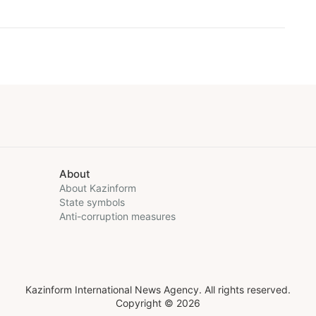
About
About Kazinform
State symbols
Anti-corruption measures
Kazinform International News Agency. All rights reserved.
Copyright © 2026