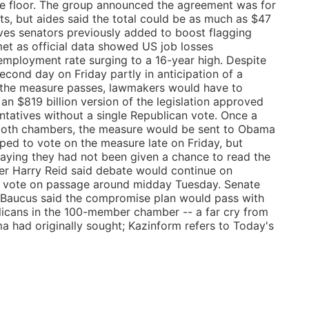
te floor. The group announced the agreement was for
ts, but aides said the total could be as much as $47
ives senators previously added to boost flagging
et as official data showed US job losses
employment rate surging to a 16-year high. Despite
second day on Friday partly in anticipation of a
f the measure passes, lawmakers would have to
an $819 billion version of the legislation approved
tatives without a single Republican vote. Once a
y both chambers, the measure would be sent to Obama
ped to vote on the measure late on Friday, but
saying they had not been given a chance to read the
r Harry Reid said debate would continue on
a vote on passage around midday Tuesday. Senate
Baucus said the compromise plan would pass with
licans in the 100-member chamber -- a far cry from
 had originally sought; Kazinform refers to Today's