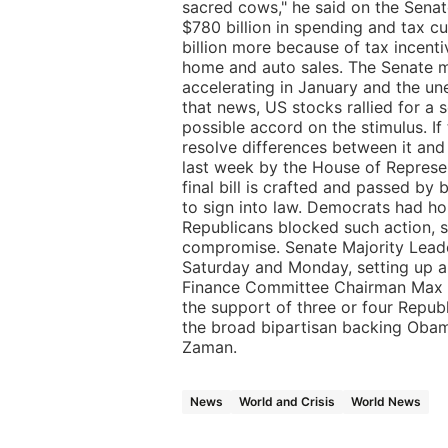
sacred cows," he said on the Sena
$780 billion in spending and tax cu
billion more because of tax incent
home and auto sales. The Senate m
accelerating in January and the un
that news, US stocks rallied for a 
possible accord on the stimulus. I
resolve differences between it and 
last week by the House of Represen
final bill is crafted and passed b
to sign into law. Democrats had ho
Republicans blocked such action, 
compromise. Senate Majority Leade
Saturday and Monday, setting up 
Finance Committee Chairman Max 
the support of three or four Repub
the broad bipartisan backing Obama
Zaman.
News
World and Crisis
World News