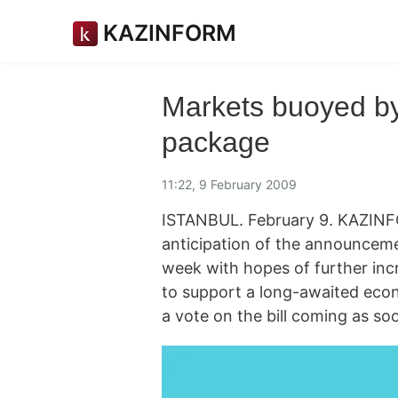
KAZINFORM
Markets buoyed by
package
11:22, 9 February 2009
ISTANBUL. February 9. KAZINF
anticipation of the announceme
week with hopes of further in
to support a long-awaited econ
a vote on the bill coming as so