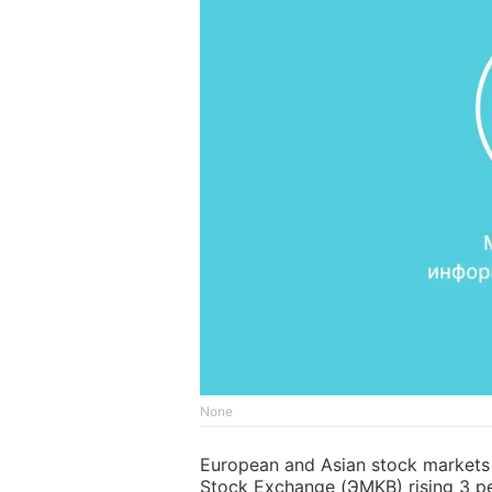
None
European and Asian stock markets c
Stock Exchange (ЭMKB) rising 3 pe