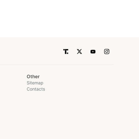
Other
Sitemap
Contacts