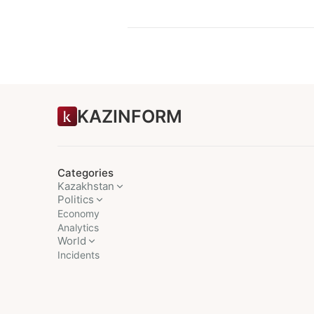
KAZINFORM
Categories
Kazakhstan
Politics
Economy
Analytics
World
Incidents