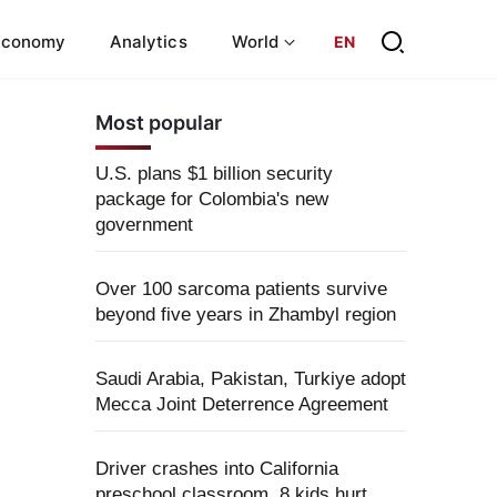
Economy
Analytics
World
EN
Most popular
U.S. plans $1 billion security
package for Colombia's new
government
Over 100 sarcoma patients survive
beyond five years in Zhambyl region
Saudi Arabia, Pakistan, Turkiye adopt
Mecca Joint Deterrence Agreement
Driver crashes into California
preschool classroom, 8 kids hurt