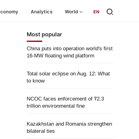
Economy
Analytics
World
EN
Most popular
China puts into operation world's first
16-MW floating wind platform
Total solar eclipse on Aug. 12: What
to know
NCOC faces enforcement of ₸2.3
trillion environmental fine
Kazakhstan and Romania strengthen
bilateral ties