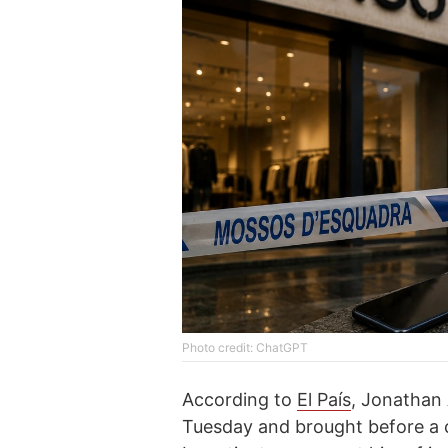
Photo credit: ChatGPT
According to
El País
, Jonathan 
Tuesday and brought before a c