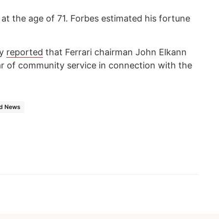
at the age of 71. Forbes estimated his fortune
cy
reported
that Ferrari chairman John Elkann
r of community service in connection with the
d News