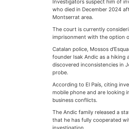
Investigators suspect him of in
who died in December 2024 after
Montserrat area.
The court is currently consider
imprisonment with the option of 
Catalan police, Mossos d’Esquad
founder Isak Andic as a hiking 
discovered inconsistencies in 
probe.
According to El País, citing in
mobile phone and are looking in
business conflicts.
The Andic family released a st
that he has fully cooperated wit
investigation.