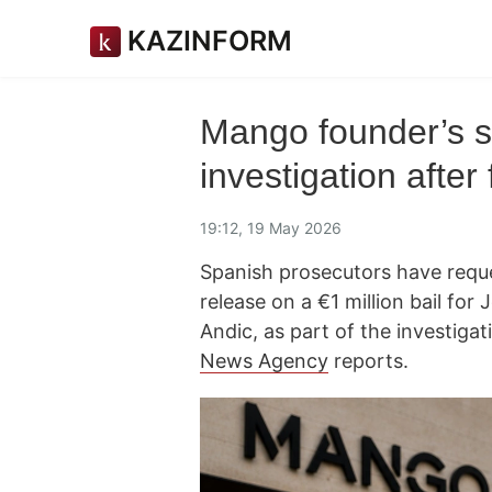
KAZINFORM
Mango founder’s s
investigation after
19:12, 19 May 2026
Spanish prosecutors have reques
release on a €1 million bail fo
Andic, as part of the investiga
News Agency
reports.