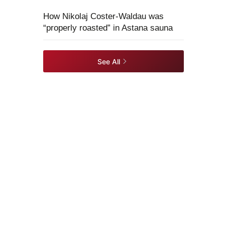
How Nikolaj Coster-Waldau was
“properly roasted” in Astana sauna
See All