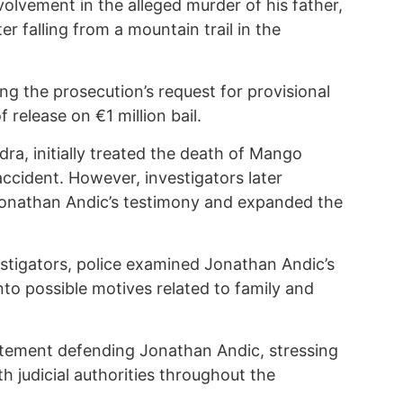
volvement in the alleged murder of his father,
 falling from a mountain trail in the
ing the prosecution’s request for provisional
release on €1 million bail.
ra, initially treated the death of Mango
accident. However, investigators later
Jonathan Andic’s testimony and expanded the
vestigators, police examined Jonathan Andic’s
to possible motives related to family and
atement defending Jonathan Andic, stressing
h judicial authorities throughout the