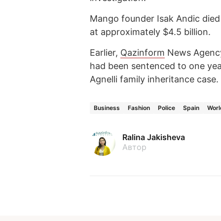
Mango founder Isak Andic died 
at approximately $4.5 billion.
Earlier,
Qazinform
News Agen
had been sentenced to one yea
Agnelli family inheritance case.
Business
Fashion
Police
Spain
Worl
Ralina Jakisheva
Автор