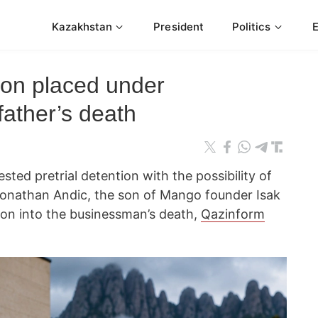
Kazakhstan
President
Politics
on placed under
 father’s death
ted pretrial detention with the possibility of
r Jonathan Andic, the son of Mango founder Isak
tion into the businessman’s death,
Qazinform