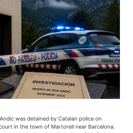
Andic was detained by Catalan police on
ourt in the town of Martorell near Barcelona.