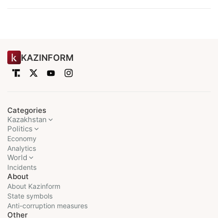
KAZINFORM
Categories
Kazakhstan
Politics
Economy
Analytics
World
Incidents
About
About Kazinform
State symbols
Anti-corruption measures
Other