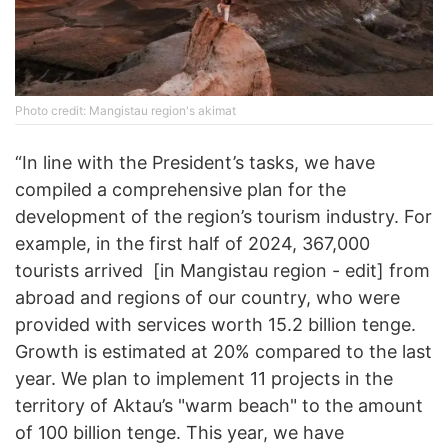
Photo credit: Mangistau region's akimat
“In line with the President’s tasks, we have
compiled a comprehensive plan for the
development of the region’s tourism industry. For
example, in the first half of 2024, 367,000
tourists arrived [in Mangistau region - edit] from
abroad and regions of our country, who were
provided with services worth 15.2 billion tenge.
Growth is estimated at 20% compared to the last
year. We plan to implement 11 projects in the
territory of Aktau’s "warm beach" to the amount
of 100 billion tenge. This year, we have