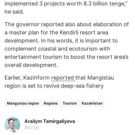
implemented 3 projects worth 8.3 billion tenge,”
he said.
The governor reported also about elaboration of
a master plan for the Kendirli resort area
development. In his words, it is important to
complement coastal and ecotourism with
entertainment tourism to boost the resort area’s
overall development.
Earlier, Kazinform
reported
that Mangistau
region is set to revive deep-sea fishery
Mangystau region
Regions
Tourism
Kazakhstan
Arailym Temirgaliyeva
Автор