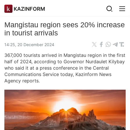
KAZINFORM
Mangistau region sees 20% increase
in tourist arrivals
14:25, 20 December 2024
367,000 tourists arrived in Mangistau region in the first
half of 2024, according to Governor Nurdaulet Kilybay
who said it at a press conference in the Central
Communications Service today, Kazinform News
Agency reports.