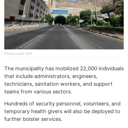
Photo credit: SPA
The municipality has mobilized 22,000 individuals
that include administrators, engineers,
technicians, sanitation workers, and support
teams from various sectors.
Hundreds of security personnel, volunteers, and
temporary health givers will also be deployed to
further bolster services.