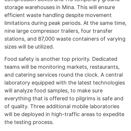
storage warehouses in Mina. This will ensure
efficient waste handling despite movement
limitations during peak periods. At the same time,
nine large compressor trailers, four transfer
stations, and 87,000 waste containers of varying
sizes will be utilized.
Food safety is another top priority. Dedicated
teams will be monitoring markets, restaurants,
and catering services round the clock. A central
laboratory equipped with the latest technologies
will analyze food samples, to make sure
everything that is offered to pilgrims is safe and
of quality. Three additional mobile laboratories
will be deployed in high-traffic areas to expedite
the testing process.