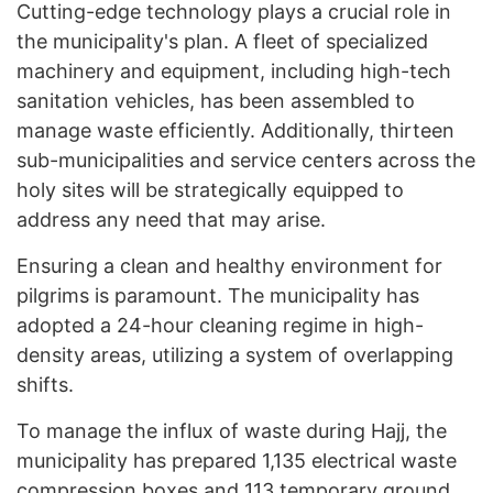
Cutting-edge technology plays a crucial role in
the municipality's plan. A fleet of specialized
machinery and equipment, including high-tech
sanitation vehicles, has been assembled to
manage waste efficiently. Additionally, thirteen
sub-municipalities and service centers across the
holy sites will be strategically equipped to
address any need that may arise.
Ensuring a clean and healthy environment for
pilgrims is paramount. The municipality has
adopted a 24-hour cleaning regime in high-
density areas, utilizing a system of overlapping
shifts.
To manage the influx of waste during Hajj, the
municipality has prepared 1,135 electrical waste
compression boxes and 113 temporary ground