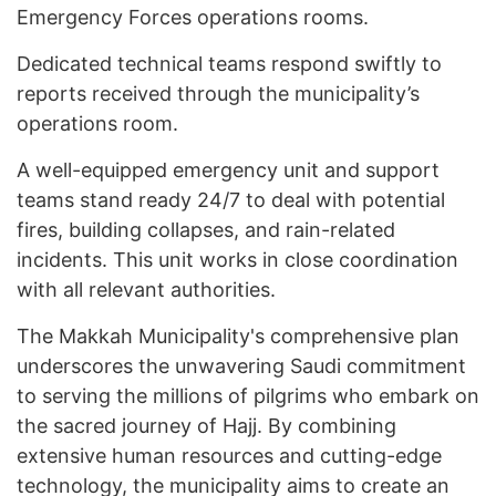
Emergency Forces operations rooms.
Dedicated technical teams respond swiftly to
reports received through the municipality’s
operations room.
A well-equipped emergency unit and support
teams stand ready 24/7 to deal with potential
fires, building collapses, and rain-related
incidents. This unit works in close coordination
with all relevant authorities.
The Makkah Municipality's comprehensive plan
underscores the unwavering Saudi commitment
to serving the millions of pilgrims who embark on
the sacred journey of Hajj. By combining
extensive human resources and cutting-edge
technology, the municipality aims to create an