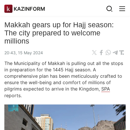
KAZINFORM
Makkah gears up for Hajj season:
The city prepared to welcome
millions
20:43, 15 May 2024
The Municipality of Makkah is pulling out all the stops
in preparation for the 1445 Hajj season. A
comprehensive plan has been meticulously crafted to
ensure the well-being and comfort of millions of
pilgrims expected to arrive in the Kingdom,
SPA
reports.