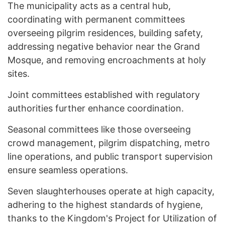
The municipality acts as a central hub,
coordinating with permanent committees
overseeing pilgrim residences, building safety,
addressing negative behavior near the Grand
Mosque, and removing encroachments at holy
sites.
Joint committees established with regulatory
authorities further enhance coordination.
Seasonal committees like those overseeing
crowd management, pilgrim dispatching, metro
line operations, and public transport supervision
ensure seamless operations.
Seven slaughterhouses operate at high capacity,
adhering to the highest standards of hygiene,
thanks to the Kingdom's Project for Utilization of