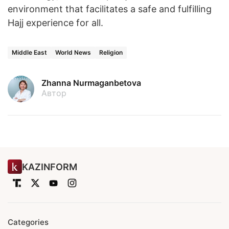
environment that facilitates a safe and fulfilling
Hajj experience for all.
Middle East
World News
Religion
Zhanna Nurmaganbetova
Автор
KAZINFORM
Categories