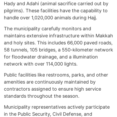
Hady and Adahi (animal sacrifice carried out by
pilgrims). These facilities have the capability to
handle over 1,020,000 animals during Hajj.
The municipality carefully monitors and
maintains extensive infrastructure within Makkah
and holy sites. This includes 66,000 paved roads,
58 tunnels, 105 bridges, a 550-kilometer network
for floodwater drainage, and a illumination
network with over 114,000 lights.
Public facilities like restrooms, parks, and other
amenities are continuously maintained by
contractors assigned to ensure high service
standards throughout the season.
Municipality representatives actively participate
in the Public Security, Civil Defense, and