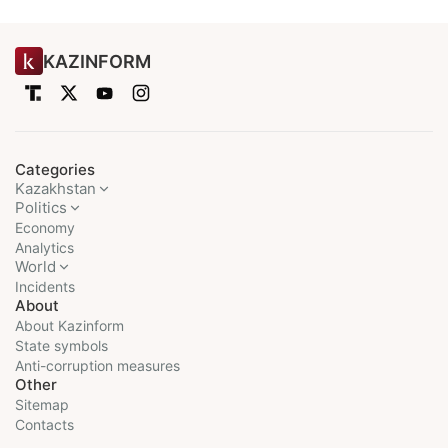
KAZINFORM
Categories
Kazakhstan
Politics
Economy
Analytics
World
Incidents
About
About Kazinform
State symbols
Anti-corruption measures
Other
Sitemap
Contacts