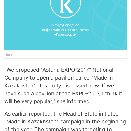
None
"We proposed "Astana EXPO-2017" National
Company to open a pavilion called "Made in
Kazakhstan". It is hotly discussed now. If we
have such a pavilion at the EXPO-2017, I think it
will be very popular," she informed.
As earlier reported, the Head of State initiated
"Made in Kazakhstan" campaign in the beginning
of the year. The campaign was targeting to