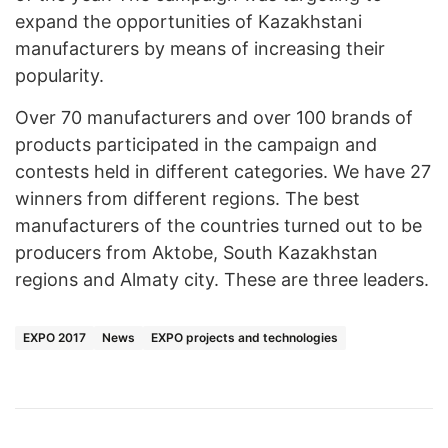
expand the opportunities of Kazakhstani
manufacturers by means of increasing their
popularity.
Over 70 manufacturers and over 100 brands of
products participated in the campaign and
contests held in different categories. We have 27
winners from different regions. The best
manufacturers of the countries turned out to be
producers from Aktobe, South Kazakhstan
regions and Almaty city. These are three leaders.
EXPO 2017
News
EXPO projects and technologies