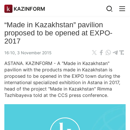
KAZINFORM
“Made in Kazakhstan” pavilion
proposed to be opened at EXPO-
2017
16:10, 3 November 2015
ASTANA. KAZINFORM - A "Made in Kazakhstan"
pavilion with the products made in Kazakhstan is
proposed to be opened in the EXPO town during the
international specialized exhibition in Astana in 2017,
head of the project "Made in Kazakhstan" Rimma
Tazhibayeva told at the CCS press conference.